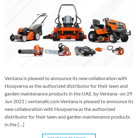
Ventana is pleased to announce its new collaboration with
Husqvarna as the authorized distributor for their lawn and
garden maintenance products in the UAE. by Ventana -on 29
Jun 2021 | ventanallc.com Ventana is pleased to announce its
new collaboration with Husqvarna as the authorized
distributor for their lawn and garden maintenance products
in the […]