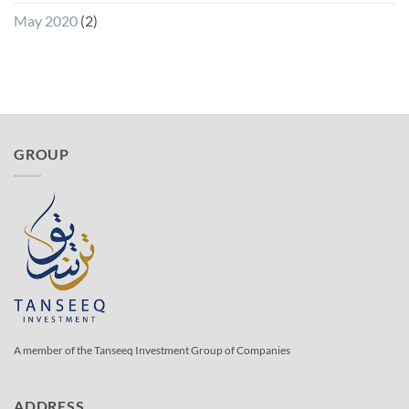
May 2020
(2)
GROUP
A member of the Tanseeq Investment Group of Companies
ADDRESS