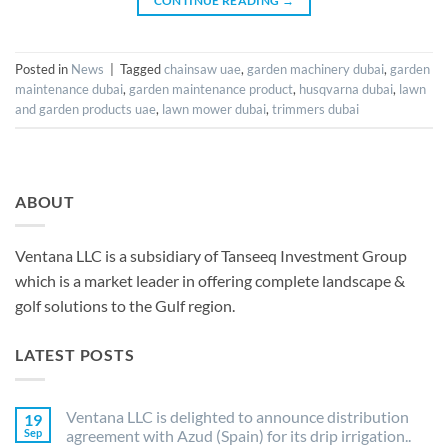
CONTINUE READING
→
Posted in
News
|
Tagged
chainsaw uae
,
garden machinery dubai
,
garden
maintenance dubai
,
garden maintenance product
,
husqvarna dubai
,
lawn
and garden products uae
,
lawn mower dubai
,
trimmers dubai
ABOUT
Ventana LLC is a subsidiary of Tanseeq Investment Group
which is a market leader in offering complete landscape &
golf solutions to the Gulf region.
LATEST POSTS
Ventana LLC is delighted to announce distribution
19
Sep
agreement with Azud (Spain) for its drip irrigation..