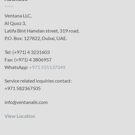
Ventana LLC,
Al Quoz 3,
Latifa Bint Hamdan street, 319 road,
P.O. Box: 127822, Dubai, UAE.
Tel: (+971) 4 3231603
Fax: (+971) 4 3806957
WhatsApp:
+971 555137349
Service related inquiries contact:
+971 582367505
info@ventanallc.com
View Location