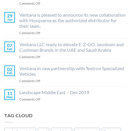
on
Comments Off
Ventana
LLC
Ventana is pleased to announce its new collaboration
29
is
Jun
with Husqvarna as the authorized distributor for
delighted
their lawn..
to
on
Comments Off
announce
Ventana
distribution
is
agreement
Ventana LLC ready to elevate E-Z-GO, Jacobsen and
07
pleased
with
Feb
Cushman Brands in the UAE and Saudi Arabia
to
Azud
on
Comments Off
announce
(Spain)
Ventana
its
for
LLC
Ventana in new partnership with Textron Specialized
new
its
02
ready
collaboration
drip
Feb
Vehicles
to
with
irrigation..
on
Comments Off
elevate
Husqvarna
Ventana
E-
as
in
Landscape Middle East – Dec 2019
Z-
11
the
new
GO,
May
authorized
on
Comments Off
partnership
Jacobsen
distributor
Landscape
with
and
for
Middle
Textron
Cushman
their
East
TAG CLOUD
Specialized
Brands
lawn..
–
Vehicles
in
Dec
the
2019