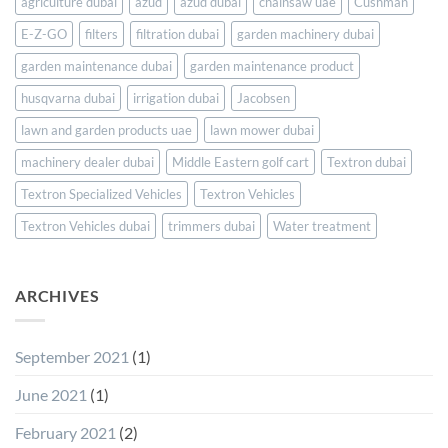
UAE
agriculture dubai
azud
azud dubai
chainsaw uae
Cushman
and
E-Z-GO
filters
filtration dubai
garden machinery dubai
Saudi
Arabia
garden maintenance dubai
garden maintenance product
husqvarna dubai
irrigation dubai
Jacobsen
lawn and garden products uae
lawn mower dubai
machinery dealer dubai
Middle Eastern golf cart
Textron dubai
Textron Specialized Vehicles
Textron Vehicles
Textron Vehicles dubai
trimmers dubai
Water treatment
ARCHIVES
September 2021
(1)
June 2021
(1)
February 2021
(2)