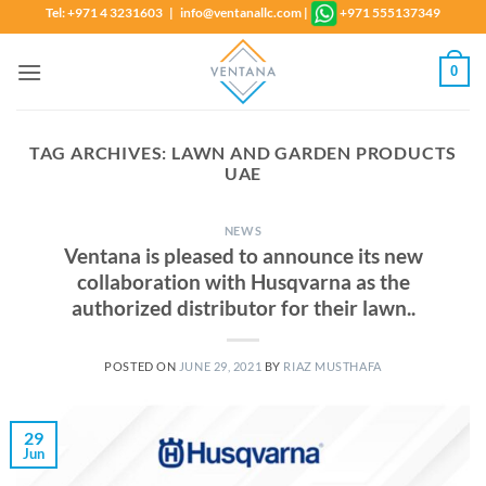
Skip
Tel: +971 4 3231603 | info@ventanallc.com
|
+971 555137349
to
content
0
TAG ARCHIVES:
LAWN AND GARDEN PRODUCTS
UAE
NEWS
Ventana is pleased to announce its new
collaboration with Husqvarna as the
authorized distributor for their lawn..
POSTED ON
JUNE 29, 2021
BY
RIAZ MUSTHAFA
29
Jun