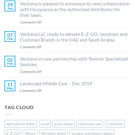
LLC
Ventana is pleased to announce its new collaboration
29
is
Jun
with Husqvarna as the authorized distributor for
delighted
their lawn..
to
on
Comments Off
announce
Ventana
distribution
is
agreement
Ventana LLC ready to elevate E-Z-GO, Jacobsen and
07
pleased
with
Feb
Cushman Brands in the UAE and Saudi Arabia
to
Azud
on
Comments Off
announce
(Spain)
Ventana
its
for
LLC
Ventana in new partnership with Textron Specialized
new
its
02
ready
collaboration
drip
Feb
Vehicles
to
with
irrigation..
on
Comments Off
elevate
Husqvarna
Ventana
E-
as
in
Landscape Middle East – Dec 2019
Z-
11
the
new
GO,
May
authorized
on
Comments Off
partnership
Jacobsen
distributor
Landscape
with
and
for
Middle
Textron
Cushman
their
East
TAG CLOUD
Specialized
Brands
lawn..
–
Vehicles
in
Dec
the
2019
UAE
agriculture dubai
azud
azud dubai
chainsaw uae
Cushman
and
E-Z-GO
filters
filtration dubai
garden machinery dubai
Saudi