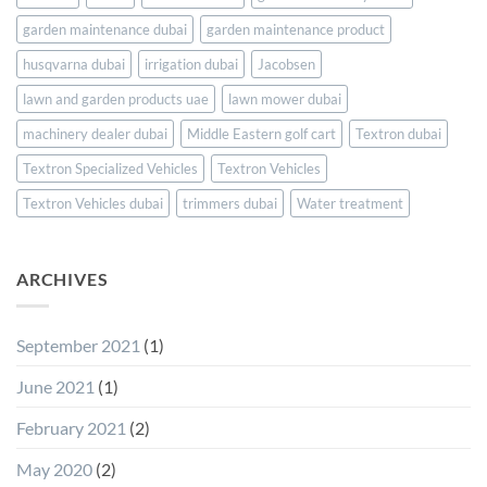
Arabia
garden maintenance dubai
garden maintenance product
husqvarna dubai
irrigation dubai
Jacobsen
lawn and garden products uae
lawn mower dubai
machinery dealer dubai
Middle Eastern golf cart
Textron dubai
Textron Specialized Vehicles
Textron Vehicles
Textron Vehicles dubai
trimmers dubai
Water treatment
ARCHIVES
September 2021
(1)
June 2021
(1)
February 2021
(2)
May 2020
(2)