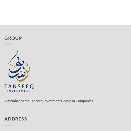
GROUP
A member of the Tanseeq Investment Group of Companies
ADDRESS