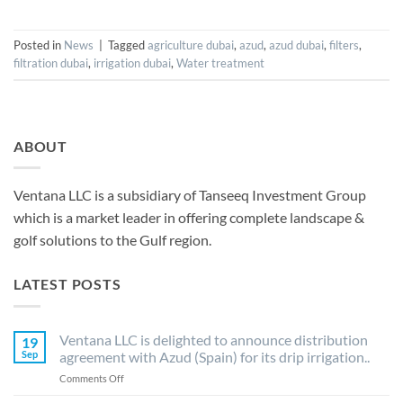
Posted in
News
|
Tagged
agriculture dubai
,
azud
,
azud dubai
,
filters
,
filtration dubai
,
irrigation dubai
,
Water treatment
ABOUT
Ventana LLC is a subsidiary of Tanseeq Investment Group
which is a market leader in offering complete landscape &
golf solutions to the Gulf region.
LATEST POSTS
Ventana LLC is delighted to announce distribution
19
Sep
agreement with Azud (Spain) for its drip irrigation..
on
Comments Off
Ventana