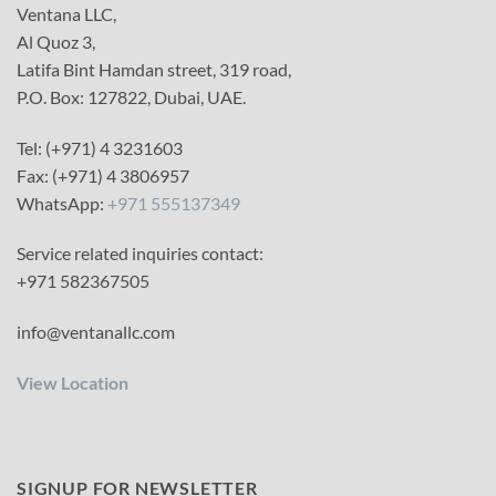
Ventana LLC,
Al Quoz 3,
Latifa Bint Hamdan street, 319 road,
P.O. Box: 127822, Dubai, UAE.
Tel: (+971) 4 3231603
Fax: (+971) 4 3806957
WhatsApp:
+971 555137349
Service related inquiries contact:
+971 582367505
info@ventanallc.com
View Location
SIGNUP FOR NEWSLETTER