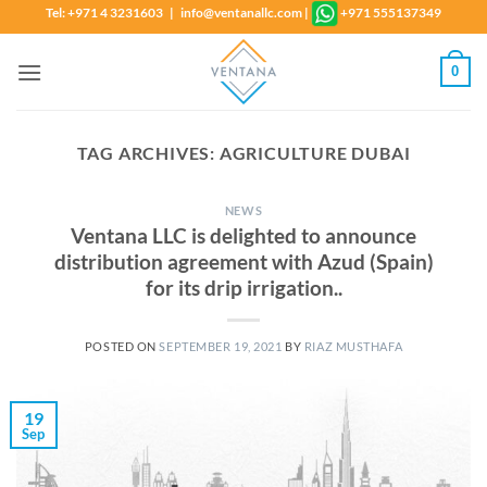
Skip
Tel: +971 4 3231603 | info@ventanallc.com
|
+971 555137349
to
content
0
TAG ARCHIVES:
AGRICULTURE DUBAI
NEWS
Ventana LLC is delighted to announce
distribution agreement with Azud (Spain)
for its drip irrigation..
POSTED ON
SEPTEMBER 19, 2021
BY
RIAZ MUSTHAFA
19
Sep