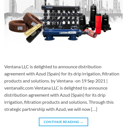
Ventana LLC is delighted to announce distribution
agreement with Azud (Spain) for its drip irrigation, filtration
products and solutions. by Ventana -on 19 Sep 2021 |
ventanallc.com Ventana LLC is delighted to announce
distribution agreement with Azud (Spain) for its drip
irrigation, filtration products and solutions. Through this
strategic partnership with Azud, we will now […]
CONTINUE READING
→