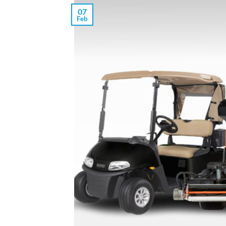
07
Feb