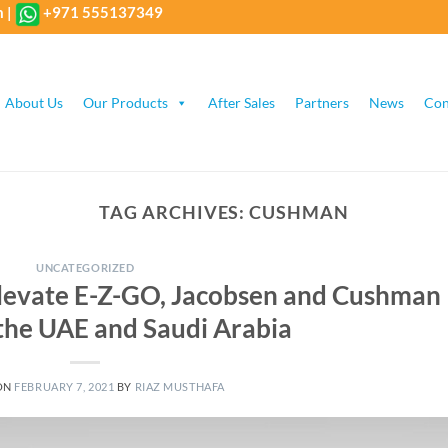
m
|
+971 555137349
About Us
Our Products
After Sales
Partners
News
Con
TAG ARCHIVES:
CUSHMAN
UNCATEGORIZED
elevate E-Z-GO, Jacobsen and Cushman
 the UAE and Saudi Arabia
ON
FEBRUARY 7, 2021
BY
RIAZ MUSTHAFA