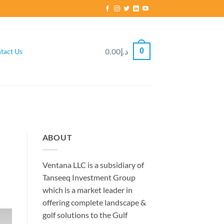
0
0.00
د.إ
tact Us
ABOUT
Ventana LLC is a subsidiary of
Tanseeq Investment Group
which is a market leader in
offering complete landscape &
golf solutions to the Gulf