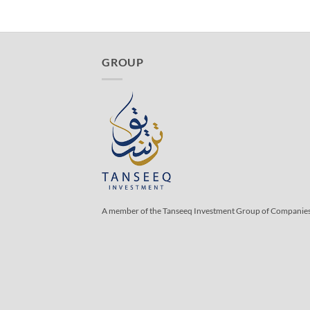
GROUP
A member of the Tanseeq Investment Group of Companie