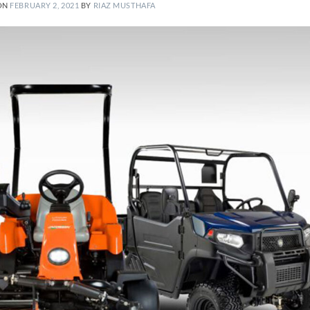
ON
FEBRUARY 2, 2021
BY
RIAZ MUSTHAFA