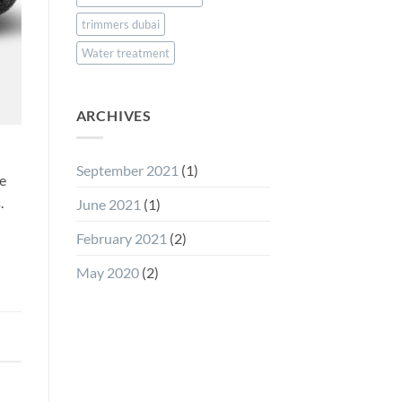
trimmers dubai
Water treatment
ARCHIVES
September 2021
(1)
he
.
June 2021
(1)
February 2021
(2)
May 2020
(2)