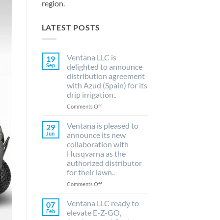
region.
LATEST POSTS
Ventana LLC is
19
Sep
delighted to announce
distribution agreement
with Azud (Spain) for its
drip irrigation..
on
Comments Off
Ventana
LLC
Ventana is pleased to
29
is
Jun
announce its new
delighted
collaboration with
to
Husqvarna as the
announce
authorized distributor
distribution
for their lawn..
agreement
with
on
Comments Off
Azud
Ventana
(Spain)
is
Ventana LLC ready to
07
for
pleased
Feb
elevate E-Z-GO,
its
to