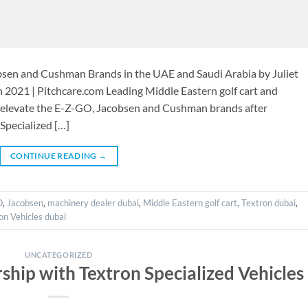
bsen and Cushman Brands in the UAE and Saudi Arabia by Juliet
 2021 | Pitchcare.com Leading Middle Eastern golf cart and
o elevate the E-Z-GO, Jacobsen and Cushman brands after
Specialized […]
CONTINUE READING
→
O
,
Jacobsen
,
machinery dealer dubai
,
Middle Eastern golf cart
,
Textron dubai
,
on Vehicles dubai
UNCATEGORIZED
ship with Textron Specialized Vehicles