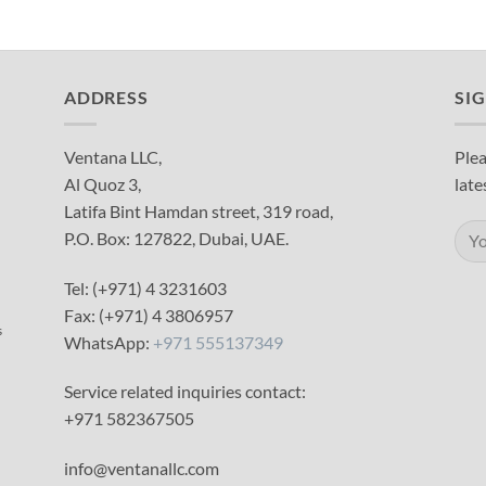
ADDRESS
SI
Ventana LLC,
Plea
Al Quoz 3,
late
Latifa Bint Hamdan street, 319 road,
P.O. Box: 127822, Dubai, UAE.
Tel: (+971) 4 3231603
Fax: (+971) 4 3806957
s
WhatsApp:
+971 555137349
Service related inquiries contact:
+971 582367505
info@ventanallc.com