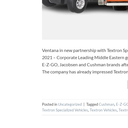
Ventana in new partnership with Textron S
2021 – Corporate Leading Middle Eastern gol
E-Z-GO, Jacobsen and Cushman brands after
The company has already impressed Textron 
Posted in
Uncategorized
|
Tagged
Cushman
,
E-Z-G
Textron Specialized Vehicles
,
Textron Vehicles
,
Textr