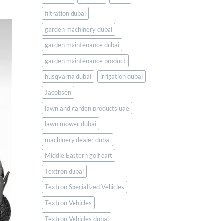
filtration dubai
garden machinery dubai
garden maintenance dubai
garden maintenance product
husqvarna dubai
irrigation dubai
Jacobsen
lawn and garden products uae
lawn mower dubai
machinery dealer dubai
Middle Eastern golf cart
Textron dubai
Textron Specialized Vehicles
Textron Vehicles
Textron Vehicles dubai