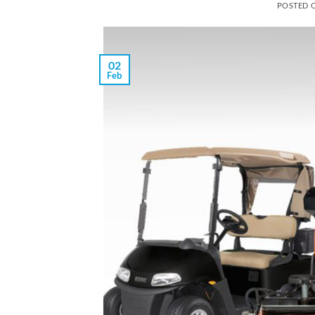
POSTED 
02
Feb