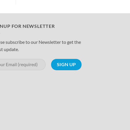
GNUP FOR NEWSLETTER
se subscribe to our Newsletter to get the
st update.