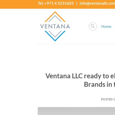
Skip
Tel: +971 4 3231603 | info@ventanallc.co
to
content
Home
Ventana LLC ready to 
Brands in
POSTED 