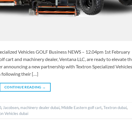
pecialized Vehicles GOLF Business NEWS – 12.04pm 1st February
f cart and machinery dealer, Ventana LLC, are ready to elevate t
 announcing a new partnership with Textron Specialized Vehicles
following their […]
CONTINUE READING
→
O
,
Jacobsen
,
machinery dealer dubai
,
Middle Eastern golf cart
,
Textron dubai
,
on Vehicles dubai