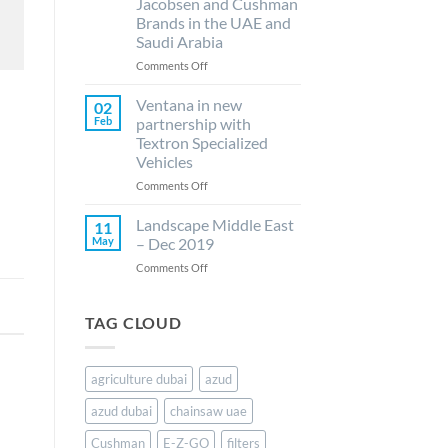
Jacobsen and Cushman
drip
announce
Brands in the UAE and
irrigation..
its
Saudi Arabia
new
collaboration
on
Comments Off
with
Ventana
Husqvarna
LLC
Ventana in new
02
as
ready
Feb
partnership with
the
to
Textron Specialized
authorized
elevate
Vehicles
distributor
E-
for
Z-
on
Comments Off
their
GO,
Ventana
lawn..
Jacobsen
in
Landscape Middle East
11
and
new
May
– Dec 2019
Cushman
partnership
on
Comments Off
Brands
with
Landscape
in
Textron
Middle
the
Specialized
East
TAG CLOUD
UAE
Vehicles
–
and
Dec
Saudi
2019
Arabia
agriculture dubai
azud
azud dubai
chainsaw uae
Cushman
E-Z-GO
filters