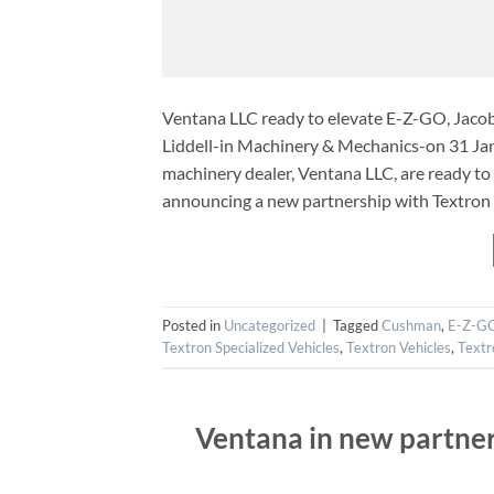
Ventana LLC ready to elevate E-Z-GO, Jaco
Liddell-in Machinery & Mechanics-on 31 Jan
machinery dealer, Ventana LLC, are ready t
announcing a new partnership with Textron 
Posted in
Uncategorized
|
Tagged
Cushman
,
E-Z-G
Textron Specialized Vehicles
,
Textron Vehicles
,
Textr
Ventana in new partner