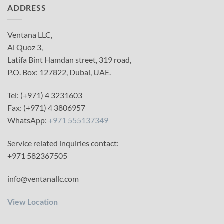
ADDRESS
Ventana LLC,
Al Quoz 3,
Latifa Bint Hamdan street, 319 road,
P.O. Box: 127822, Dubai, UAE.
Tel: (+971) 4 3231603
Fax: (+971) 4 3806957
WhatsApp:
+971 555137349
Service related inquiries contact:
+971 582367505
info@ventanallc.com
View Location