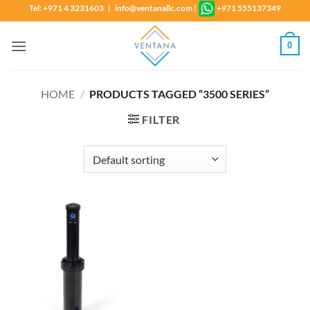
Skip
Tel: +971 4 3231603 | info@ventanallc.com
|
+971 555137349
to
content
0
HOME
/
PRODUCTS TAGGED “3500 SERIES”
FILTER