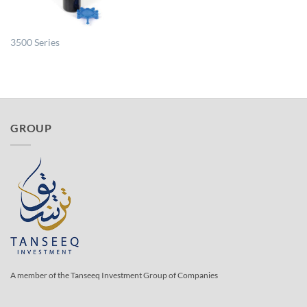
3500 Series
GROUP
A member of the Tanseeq Investment Group of Companies