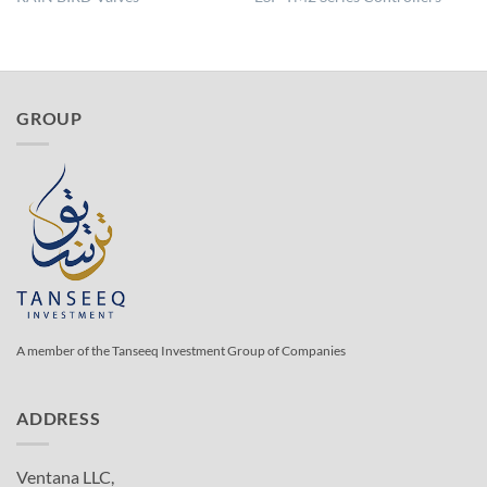
GROUP
A member of the Tanseeq Investment Group of Companies
ADDRESS
Ventana LLC,