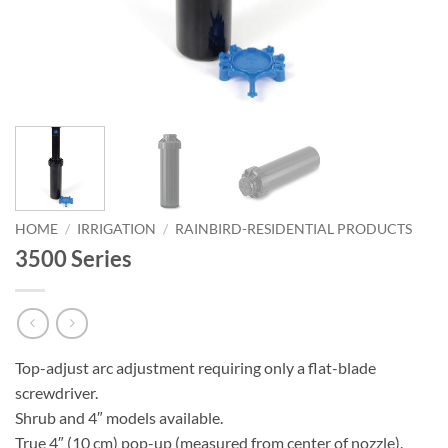
HOME
/
IRRIGATION
/
RAINBIRD-RESIDENTIAL PRODUCTS
3500 Series
Top-adjust arc adjustment requiring only a flat-blade
screwdriver.
Shrub and 4″ models available.
True 4″ (10 cm) pop-up (measured from center of nozzle).