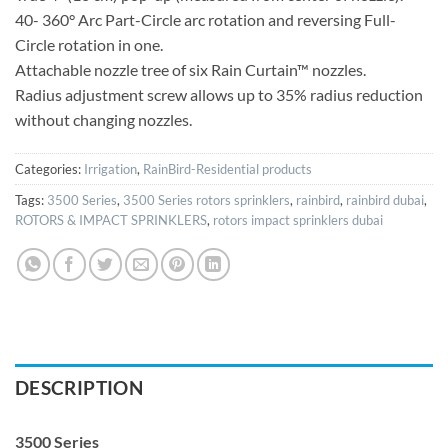
40- 360° Arc Part-Circle arc rotation and reversing Full-
Circle rotation in one.
Attachable nozzle tree of six Rain Curtain™ nozzles.
Radius adjustment screw allows up to 35% radius reduction
without changing nozzles.
Categories:
Irrigation
,
RainBird-Residential products
Tags:
3500 Series
,
3500 Series rotors sprinklers
,
rainbird
,
rainbird dubai
,
ROTORS & IMPACT SPRINKLERS
,
rotors impact sprinklers dubai
DESCRIPTION
3500 Series