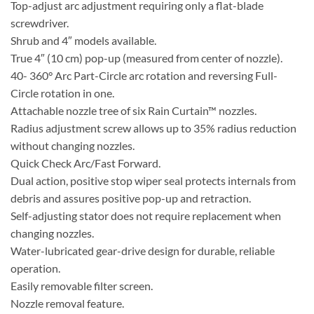
Top-adjust arc adjustment requiring only a flat-blade
screwdriver.
Shrub and 4″ models available.
True 4″ (10 cm) pop-up (measured from center of nozzle).
40- 360° Arc Part-Circle arc rotation and reversing Full-
Circle rotation in one.
Attachable nozzle tree of six Rain Curtain™ nozzles.
Radius adjustment screw allows up to 35% radius reduction
without changing nozzles.
Quick Check Arc/Fast Forward.
Dual action, positive stop wiper seal protects internals from
debris and assures positive pop-up and retraction.
Self-adjusting stator does not require replacement when
changing nozzles.
Water-lubricated gear-drive design for durable, reliable
operation.
Easily removable filter screen.
Nozzle removal feature.