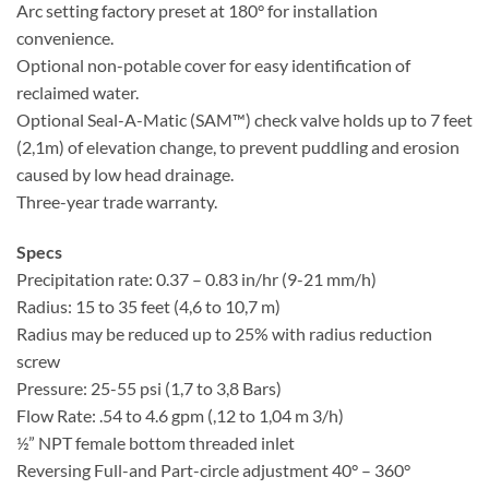
Arc setting factory preset at 180° for installation
convenience.
Optional non-potable cover for easy identification of
reclaimed water.
Optional Seal-A-Matic (SAM™) check valve holds up to 7 feet
(2,1m) of elevation change, to prevent puddling and erosion
caused by low head drainage.
Three-year trade warranty.
Specs
Precipitation rate: 0.37 – 0.83 in/hr (9-21 mm/h)
Radius: 15 to 35 feet (4,6 to 10,7 m)
Radius may be reduced up to 25% with radius reduction
screw
Pressure: 25-55 psi (1,7 to 3,8 Bars)
Flow Rate: .54 to 4.6 gpm (,12 to 1,04 m 3/h)
½” NPT female bottom threaded inlet
Reversing Full-and Part-circle adjustment 40° – 360°