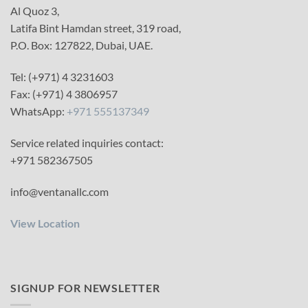
Al Quoz 3,
Latifa Bint Hamdan street, 319 road,
P.O. Box: 127822, Dubai, UAE.
Tel: (+971) 4 3231603
Fax: (+971) 4 3806957
WhatsApp:
+971 555137349
Service related inquiries contact:
+971 582367505
info@ventanallc.com
View Location
SIGNUP FOR NEWSLETTER