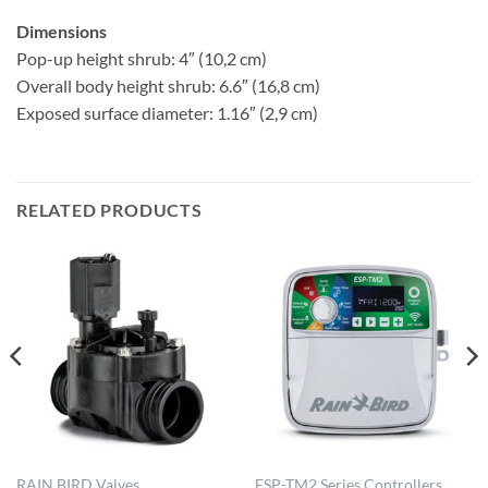
Dimensions
Pop-up height shrub: 4″ (10,2 cm)
Overall body height shrub: 6.6″ (16,8 cm)
Exposed surface diameter: 1.16″ (2,9 cm)
RELATED PRODUCTS
RAIN BIRD Valves
ESP-TM2 Series Controllers