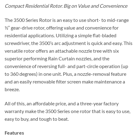
Compact Residential Rotor. Big on Value and Convenience
The 3500 Series Rotor is an easy to use short- to mid-range
½” gear-drive rotor, offering value and convenience for
residential applications. Utilizing a simple flat-bladed
screwdriver, the 3500’s arc adjustment is quick and easy. This
versatile rotor offers an attachable nozzle tree with six
superior performing Rain Curtain nozzles, and the
convenience of reversing full- and part-circle operation (up
to 360 degrees) in one unit. Plus, a nozzle-removal feature
and an easily removable filter screen make maintenance a
breeze.
All of this, an affordable price, and a three-year factory
warranty make the 3500 Series one rotor that is easy to use,
easy to buy, and tough to beat.
Features