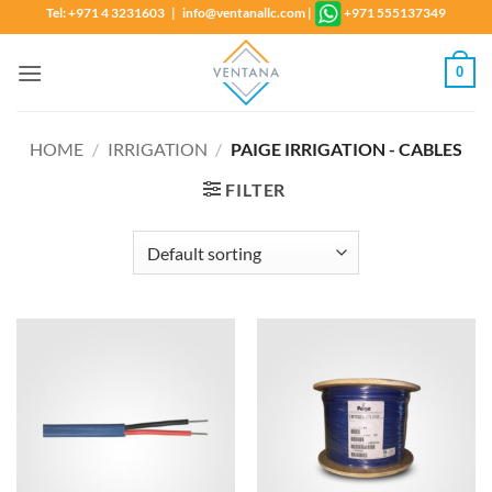
Skip
Tel: +971 4 3231603 | info@ventanallc.com
|
+971 555137349
to
content
0
HOME
/
IRRIGATION
/
PAIGE IRRIGATION - CABLES
FILTER