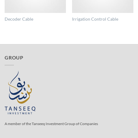
Decoder Cable
Irrigation Control Cable
GROUP
A member of the Tanseeq Investment Group of Companies