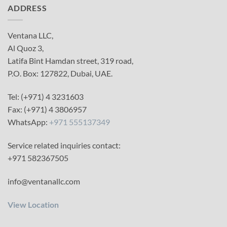
ADDRESS
Ventana LLC,
Al Quoz 3,
Latifa Bint Hamdan street, 319 road,
P.O. Box: 127822, Dubai, UAE.
Tel: (+971) 4 3231603
Fax: (+971) 4 3806957
WhatsApp:
+971 555137349
Service related inquiries contact:
+971 582367505
info@ventanallc.com
View Location