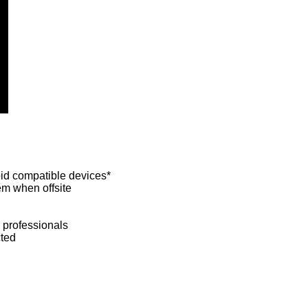
id compatible devices*
em when offsite
 professionals
cted