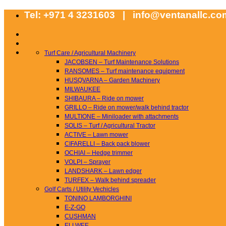
Skip
Tel: +971 4 3231603 | info@ventanallc.c
to
content
Turf Care / Agricultural Machinery
JACOBSEN – Turf Maintenance Solutions
RANSOMES – Turf maintenance equipment
HUSQVARNA – Garden Machinery
MILWAUKEE
SHIBAURA – Ride on mower
GRILLO – Ride on mower/walk behind tractor
MULTIONE – Miniloader with attachments
SOLIS – Turf / Agricultural Tractor
ACTIVE – Lawn mower
CIFARELLI – Back pack blower
OCHIAI – Hedge trimmer
VOLPI – Sprayer
LANDSHARK – Lawn edger
TURFEX – Walk behind spreader
Golf Carts / Utility Vechicles
TONINO LAMBORGHINI
E-Z-GO
CUSHMAN
ELLWEE