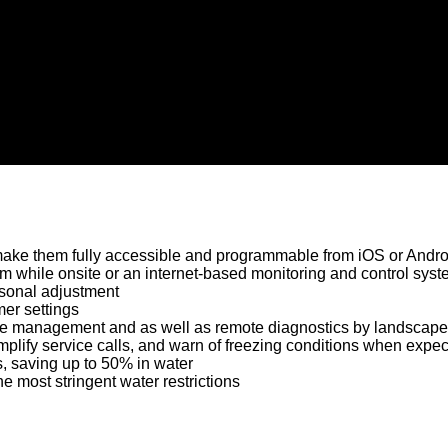
ke them fully accessible and programmable from iOS or Andro
tem while onsite or an internet-based monitoring and control syst
easonal adjustment
er settings
site management and as well as remote diagnostics by landscape
implify service calls, and warn of freezing conditions when expe
, saving up to 50% in water
e most stringent water restrictions