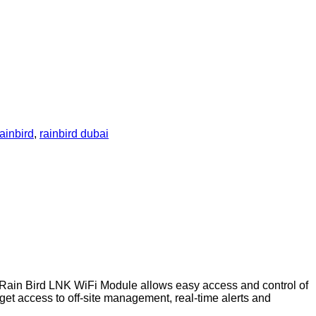
rainbird
,
rainbird dubai
in Bird LNK WiFi Module allows easy access and control of
et access to off-site management, real-time alerts and