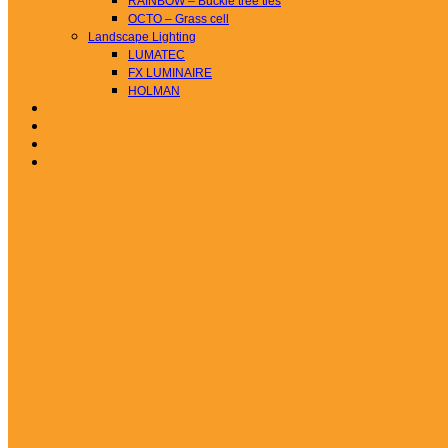
RAINBOW – Buckle tree ties
OCTO – Grass cell
Landscape Lighting
LUMATEC
FX LUMINAIRE
HOLMAN