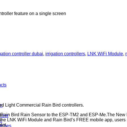
troller feature on a single screen
igation controller dubai
,
irrigation controllers
,
LNK WiFi Module
,
ucts
d Light Commercial Rain Bird controllers.
n
Rain Bird Rain Sensor to the ESP-TM2 and ESP-Me.The New Ra
lizer
h the LNK WiFi Module and Rain Bird’s FREE mobile app, users g
er
let.
ulches