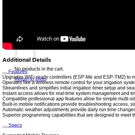
No products in the cart.
Return to shop
0
Cart
Additional Details
No products in the cart.
Features
Upgrades WiFi-ready controllers (ESP-Me and ESP-TM2) to ma
Return to shop
Operates like a wireless remote control for your irrigation sys
Streamlines and simplifies initial irrigation timer setup and s
Instant access allows for real-time system management and tim
Compatible professional app features allow for simple multi-
Built-in mobile notifications provide troubleshooting access, s
Automatic weather adjustments provide daily run time changes
Superior programming capabilities that are designed to meet th
Specs