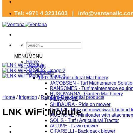
Tel: +971 4 3231603 | info@ventanallc.c
Search
for:
MENU
MENU
Home
About Us
Our Products
Turf Care / Agricultural Machinery
JACOBSEN - Turf Maintenance Solutio
RANSOMES - Turf maintenance equip
HUSQVARNA - Garden Machinery
Home
/
Irrigation
/
RainBird-Residential products
MILWAUKEE
SHIBAURA - Ride on mower
LNK WiFi Module
GRILLO - Ride on mower/walk behind tr
MULTIONE - Miniloader with attachmen
SOLIS - Turf / Agricultural Tractor
ACTIVE - Lawn mower
CIFARELLI - Back pack blower