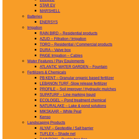
STAR EV
MARSHELL
Batteries
ENERSYS
Irrigation
RAIN BIRD – Residential products
AZUD – Filtration / Irrigation
TORO – Residential / Commercial products
DURA – Valve box
PAIGE Irrigation – Cables
Water Features / Play Equipments
ATLANTIC WATER GARDEN – Fountain
Fertilizers & Chemicals
PB KENT – Granular organic based fertilizer
LEBANON TURF -Slow release fertilizer
PROFILE – Soil improver / Hydraulic mulches
SUPATURF – Line marking liquid
ECOLOGEL – Pond treatment chemical
NATURALAKE – Lake & pond solutions
MIKSKAAR – White Peat
Kenso
Landscaping Products
ALYAF – Geotextile / Salt barrier
TUFLEX – Shade net