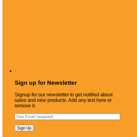
Sign up for Newsletter
Signup for our newsletter to get notified about
sales and new products. Add any text here or
remove it.