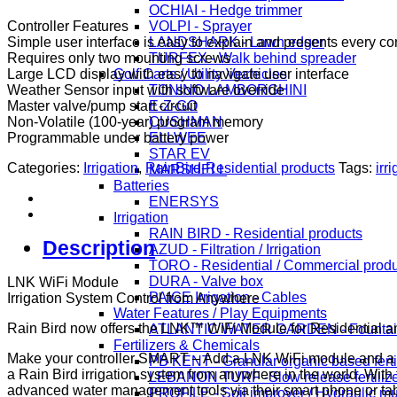
OCHIAI - Hedge trimmer
Controller Features
VOLPI - Sprayer
Simple user interface is easy to explain and presents every con
LANDSHARK - Lawn edger
Requires only two mounting screws
TURFEX - Walk behind spreader
Large LCD display with easy to navigate user interface
Golf Carts / Utility Vechicles
Weather Sensor input with software override
TONINO LAMBORGHINI
Master valve/pump start circuit
E-Z-GO
Non-Volatile (100-year) program memory
CUSHMAN
Programmable under battery power
ELLWEE
STAR EV
Categories:
Irrigation
,
RainBird-Residential products
Tags:
irr
MARSHELL
Batteries
ENERSYS
Irrigation
RAIN BIRD - Residential products
Description
AZUD - Filtration / Irrigation
TORO - Residential / Commercial prod
DURA - Valve box
LNK WiFi Module
PAIGE Irrigation - Cables
Irrigation System Control from Anywhere
Water Features / Play Equipments
Rain Bird now offers the LNK™ WiFi Module for Residential an
ATLANTIC WATER GARDEN - Fountai
Fertilizers & Chemicals
Make your controller SMART – Add a LNK WiFi module and a 
PB KENT - Granular organic based ferti
a Rain Bird irrigation system from anywhere in the world. Wit
LEBANON TURF -Slow release fertiliz
advanced water management tools via their smart phone or tab
PROFILE - Soil improver / Hydraulic m