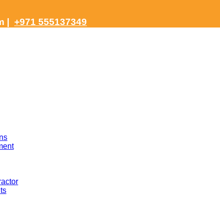
om
|
+971 555137349
ns
ment
actor
ts