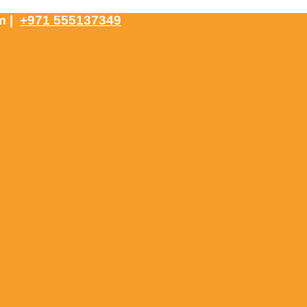
om
|
+971 555137349