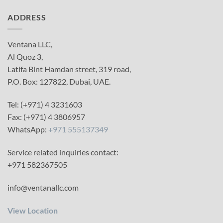
ADDRESS
Ventana LLC,
Al Quoz 3,
Latifa Bint Hamdan street, 319 road,
P.O. Box: 127822, Dubai, UAE.
Tel: (+971) 4 3231603
Fax: (+971) 4 3806957
WhatsApp:
+971 555137349
Service related inquiries contact:
+971 582367505
info@ventanallc.com
View Location