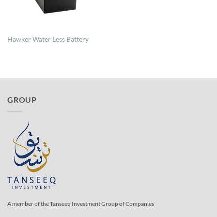
Hawker Water Less Battery
GROUP
A member of the Tanseeq Investment Group of Companies