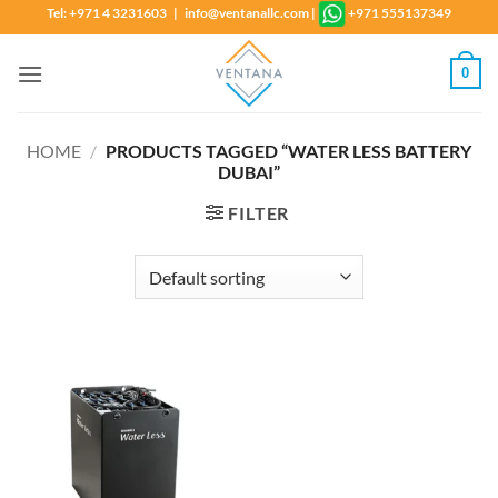
Skip
Tel: +971 4 3231603 | info@ventanallc.com
|
+971 555137349
to
content
0
HOME
/
PRODUCTS TAGGED “WATER LESS BATTERY
DUBAI”
FILTER