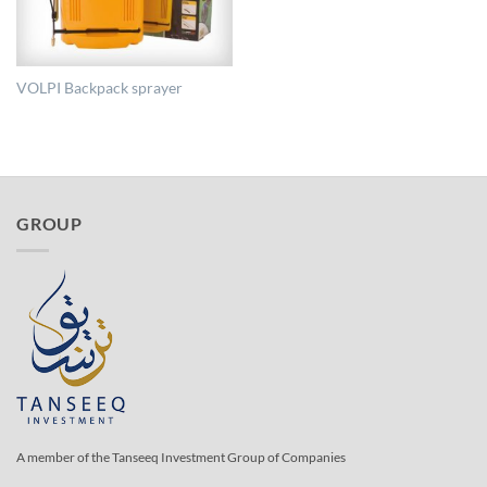
VOLPI Backpack sprayer
GROUP
A member of the Tanseeq Investment Group of Companies