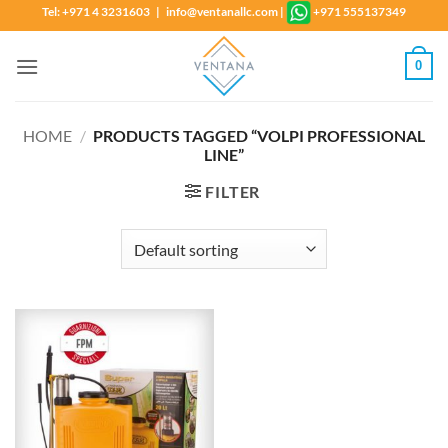
Skip
Tel: +971 4 3231603 | info@ventanallc.com
|
+971 555137349
to
content
0
HOME
/
PRODUCTS TAGGED “VOLPI PROFESSIONAL
LINE”
FILTER