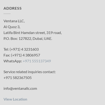
ADDRESS
Ventana LLC,
Al Quoz 3,
Latifa Bint Hamdan street, 319 road,
P.O. Box: 127822, Dubai, UAE.
Tel: (+971) 4 3231603
Fax: (+971) 4 3806957
WhatsApp:
+971 555137349
Service related inquiries contact:
+971 582367505
info@ventanallc.com
View Location