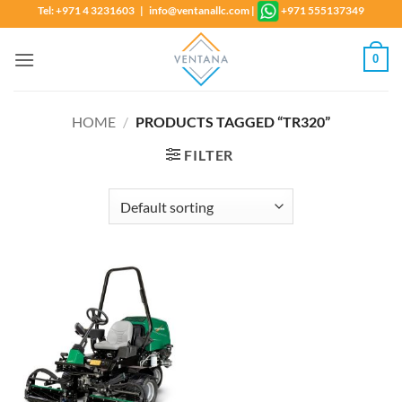
Skip
Tel: +971 4 3231603 | info@ventanallc.com
|
+971 555137349
to
content
0
HOME
/
PRODUCTS TAGGED “TR320”
FILTER