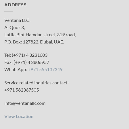
ADDRESS
Ventana LLC,
Al Quoz 3,
Latifa Bint Hamdan street, 319 road,
P.O. Box: 127822, Dubai, UAE.
Tel: (+971) 4 3231603
Fax: (+971) 4 3806957
WhatsApp:
+971 555137349
Service related inquiries contact:
+971 582367505
info@ventanallc.com
View Location