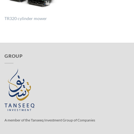
TR320 cylinder mower
GROUP
A member of the Tanseeq Investment Group of Companies