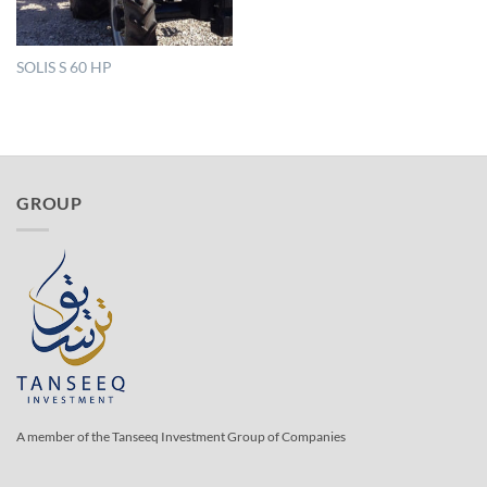
SOLIS S 60 HP
GROUP
A member of the Tanseeq Investment Group of Companies