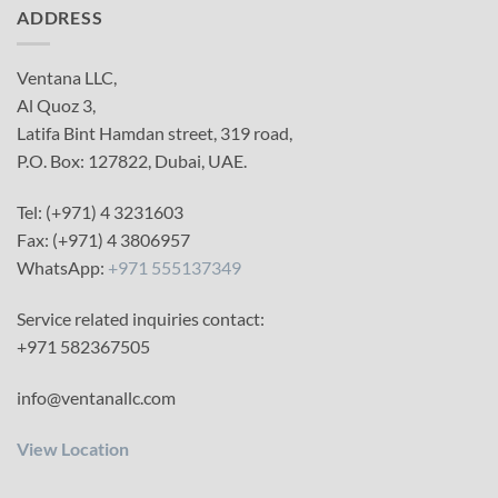
ADDRESS
Ventana LLC,
Al Quoz 3,
Latifa Bint Hamdan street, 319 road,
P.O. Box: 127822, Dubai, UAE.
Tel: (+971) 4 3231603
Fax: (+971) 4 3806957
WhatsApp:
+971 555137349
Service related inquiries contact:
+971 582367505
info@ventanallc.com
View Location