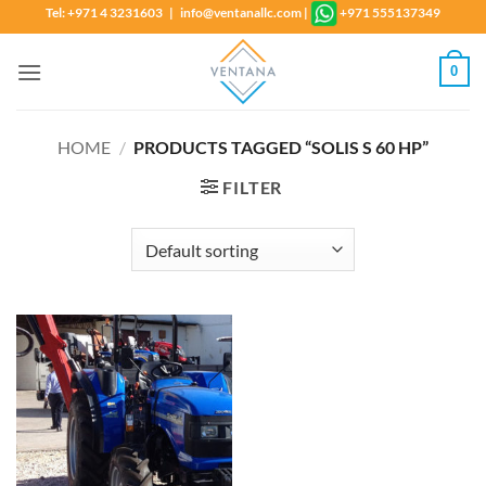
Skip
Tel: +971 4 3231603 | info@ventanallc.com
|
+971 555137349
to
content
0
HOME
/
PRODUCTS TAGGED “SOLIS S 60 HP”
FILTER