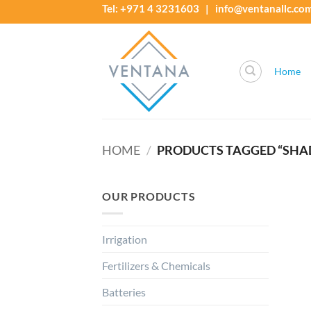
Skip
Tel: +971 4 3231603 | info@ventanallc.co
to
content
Home
HOME
/
PRODUCTS TAGGED “SHAD
OUR PRODUCTS
Irrigation
Fertilizers & Chemicals
Batteries