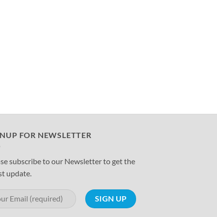
GNUP FOR NEWSLETTER
se subscribe to our Newsletter to get the
st update.