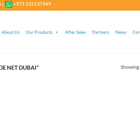
m
|
+971 555137349
About Us
Our Products
After Sales
Partners
News
Con
Showing a
E NET DUBAI”