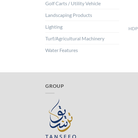
Golf Carts / Utility Vehicle
Landscaping Products
Lighting
HDPE
Turf/Agricultural Machinery
Water Features
GROUP