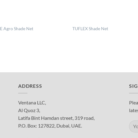
 Agro Shade Net
TUFLEX Shade Net
ADDRESS
SI
Ventana LLC,
Plea
Al Quoz 3,
late
Latifa Bint Hamdan street, 319 road,
P.O. Box: 127822, Dubai, UAE.