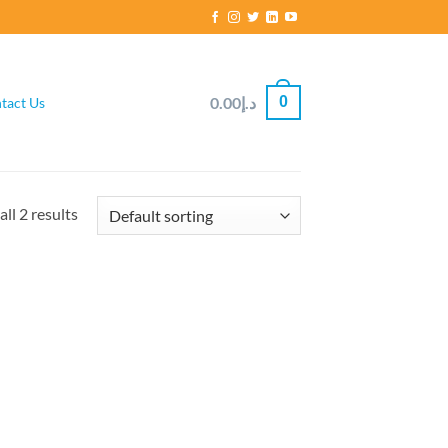
0
0.00
د.إ
tact Us
ll 2 results