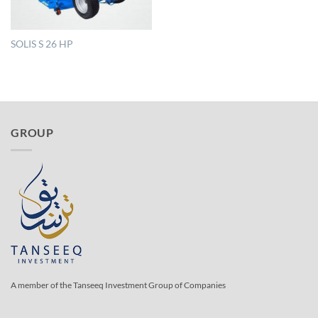
SOLIS S 26 HP
GROUP
A member of the Tanseeq Investment Group of Companies