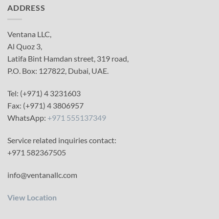
ADDRESS
Ventana LLC,
Al Quoz 3,
Latifa Bint Hamdan street, 319 road,
P.O. Box: 127822, Dubai, UAE.
Tel: (+971) 4 3231603
Fax: (+971) 4 3806957
WhatsApp:
+971 555137349
Service related inquiries contact:
+971 582367505
info@ventanallc.com
View Location