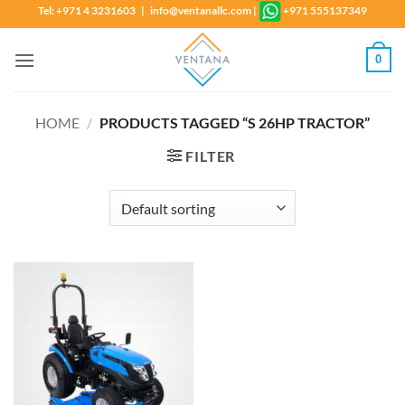
Skip
Tel: +971 4 3231603 | info@ventanallc.com
|
+971 555137349
to
content
0
HOME
/
PRODUCTS TAGGED “S 26HP TRACTOR”
FILTER