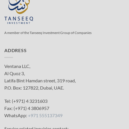
A member of the Tanseeq Investment Group of Companies
ADDRESS
Ventana LLC,
Al Quoz 3,
Latifa Bint Hamdan street, 319 road,
P.O. Box: 127822, Dubai, UAE.
Tel: (+971) 4 3231603
Fax: (+971) 4 3806957
WhatsApp:
+971 555137349
Service related inquiries contact: