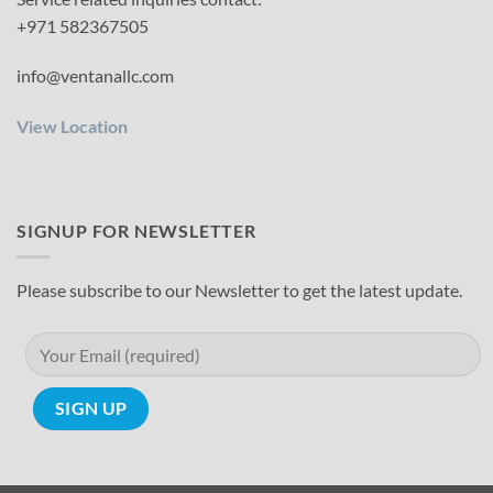
+971 582367505
info@ventanallc.com
View Location
SIGNUP FOR NEWSLETTER
Please subscribe to our Newsletter to get the latest update.