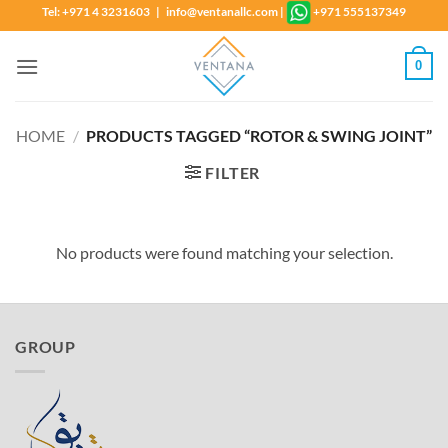
Skip
Tel: +971 4 3231603 | info@ventanallc.com
|
+971 555137349
to
content
0
HOME
/
PRODUCTS TAGGED “ROTOR & SWING JOINT”
FILTER
No products were found matching your selection.
GROUP