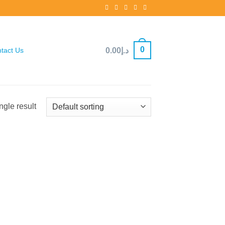
0
0.00
د.إ
tact Us
ngle result