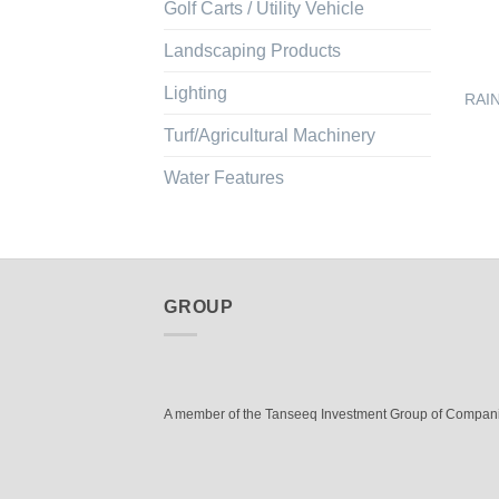
Golf Carts / Utility Vehicle
Landscaping Products
Lighting
RAIN
Turf/Agricultural Machinery
Water Features
GROUP
A member of the Tanseeq Investment Group of Compan