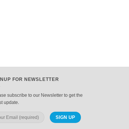
GNUP FOR NEWSLETTER
se subscribe to our Newsletter to get the
st update.