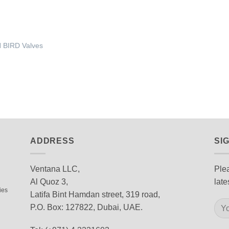
 BIRD Valves
ADDRESS
SI
Ventana LLC,
Plea
Al Quoz 3,
late
ies
Latifa Bint Hamdan street, 319 road,
P.O. Box: 127822, Dubai, UAE.