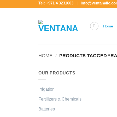
Skip
Tel: +971 4 3231603 | info@ventanallc.c
to
content
Home
HOME
/
PRODUCTS TAGGED “RAI
OUR PRODUCTS
Irrigation
Fertilizers & Chemicals
Batteries