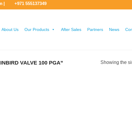
om
|
+971 555137349
About Us
Our Products
After Sales
Partners
News
Con
NBIRD VALVE 100 PGA”
Showing the si