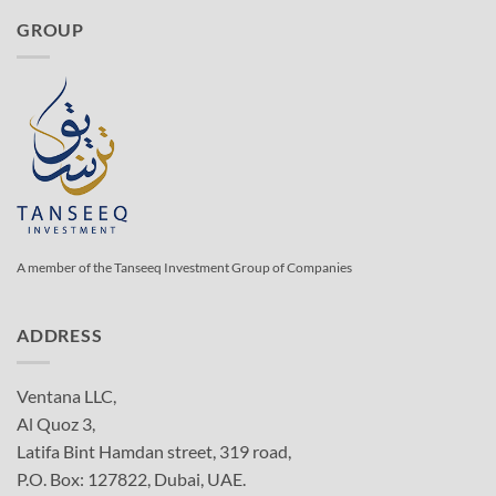
GROUP
A member of the Tanseeq Investment Group of Companies
ADDRESS
Ventana LLC,
Al Quoz 3,
Latifa Bint Hamdan street, 319 road,
P.O. Box: 127822, Dubai, UAE.