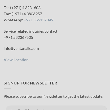
Tel: (+971) 4 3231603
Fax: (+971) 4 3806957
WhatsApp:
+971 555137349
Service related inquiries contact:
+971 582367505
info@ventanallc.com
View Location
SIGNUP FOR NEWSLETTER
Please subscribe to our Newsletter to get the latest update.