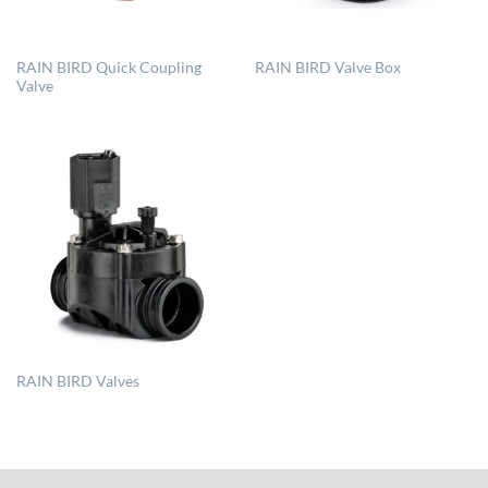
RAIN BIRD Quick Coupling
RAIN BIRD Valve Box
Valve
RAIN BIRD Valves