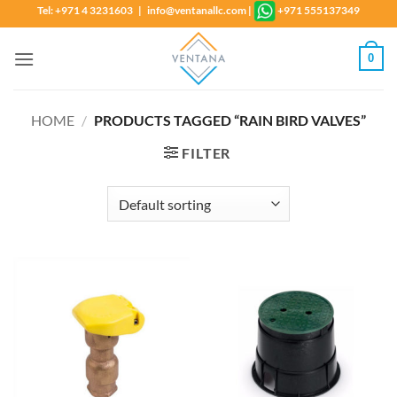
Skip
Tel: +971 4 3231603 | info@ventanallc.com
|
+971 555137349
to
content
0
HOME
/
PRODUCTS TAGGED “RAIN BIRD VALVES”
FILTER