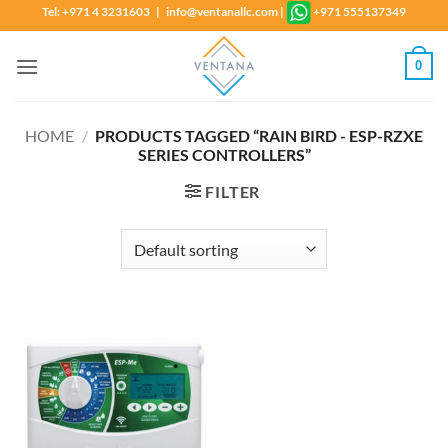
Skip
Tel: +971 4 3231603 | info@ventanallc.com
|
+971 555137349
to
content
0
HOME
/
PRODUCTS TAGGED “RAIN BIRD - ESP-RZXE
SERIES CONTROLLERS”
FILTER