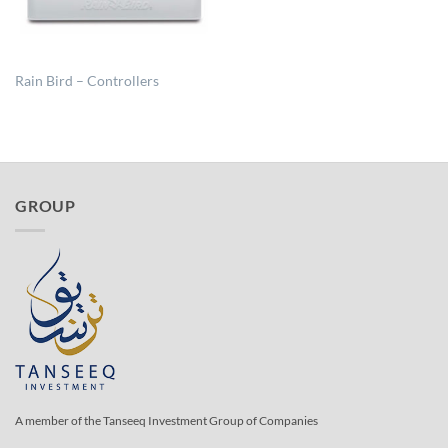
Rain Bird – Controllers
GROUP
A member of the Tanseeq Investment Group of Companies