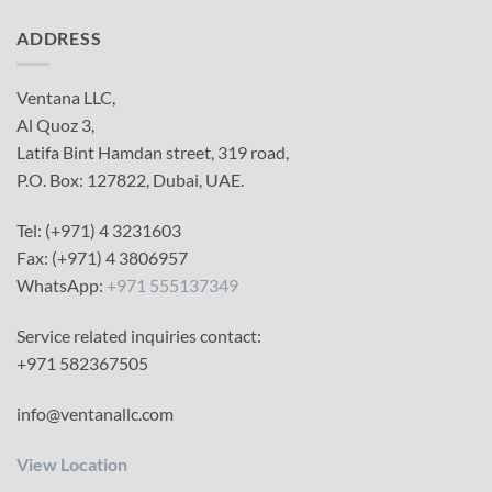
ADDRESS
Ventana LLC,
Al Quoz 3,
Latifa Bint Hamdan street, 319 road,
P.O. Box: 127822, Dubai, UAE.
Tel: (+971) 4 3231603
Fax: (+971) 4 3806957
WhatsApp:
+971 555137349
Service related inquiries contact:
+971 582367505
info@ventanallc.com
View Location