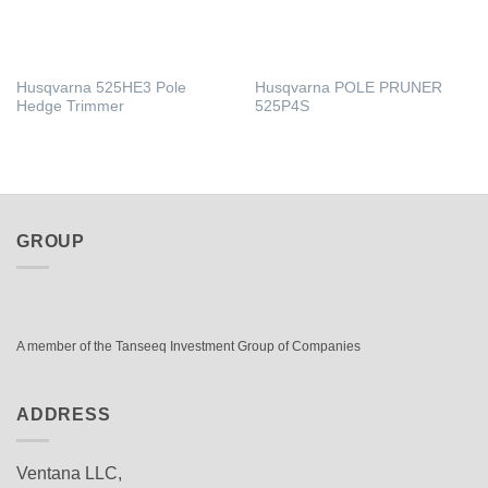
Husqvarna 525HE3 Pole
Husqvarna POLE PRUNER
Hedge Trimmer
525P4S
GROUP
A member of the Tanseeq Investment Group of Companies
ADDRESS
Ventana LLC,