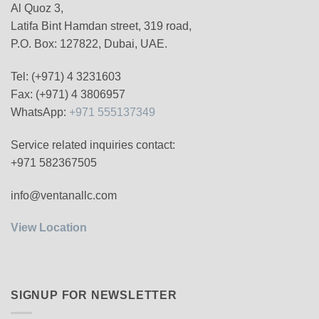
Al Quoz 3,
Latifa Bint Hamdan street, 319 road,
P.O. Box: 127822, Dubai, UAE.
Tel: (+971) 4 3231603
Fax: (+971) 4 3806957
WhatsApp:
+971 555137349
Service related inquiries contact:
+971 582367505
info@ventanallc.com
View Location
SIGNUP FOR NEWSLETTER