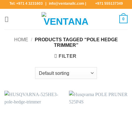
Skip
Tel: +971 4 3231603 | info@ventanallc.com
|
+971 555137349
to
content
0
HOME
/
PRODUCTS TAGGED “POLE HEDGE
TRIMMER”
FILTER