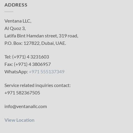
ADDRESS
Ventana LLC,
Al Quoz 3,
Latifa Bint Hamdan street, 319 road,
P.O. Box: 127822, Dubai, UAE.
Tel: (+971) 4 3231603
Fax: (+971) 4 3806957
WhatsApp:
+971 555137349
Service related inquiries contact:
+971 582367505
info@ventanallc.com
View Location