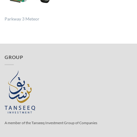
Parkway 3 Meteor
GROUP
A member of the Tanseeq Investment Group of Companies