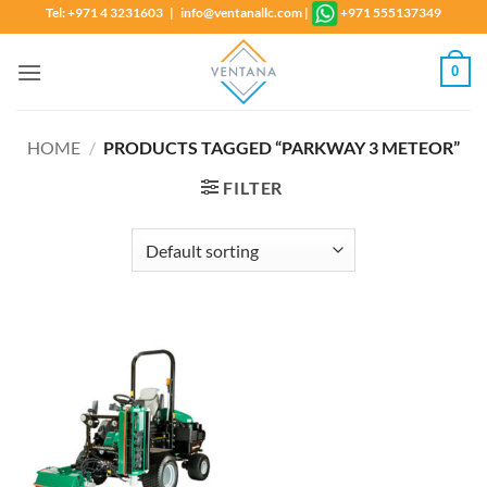
Skip
Tel: +971 4 3231603 | info@ventanallc.com
|
+971 555137349
to
content
0
HOME
/
PRODUCTS TAGGED “PARKWAY 3 METEOR”
FILTER