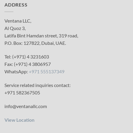
ADDRESS
Ventana LLC,
Al Quoz 3,
Latifa Bint Hamdan street, 319 road,
P.O. Box: 127822, Dubai, UAE.
Tel: (+971) 4 3231603
Fax: (+971) 4 3806957
WhatsApp:
+971 555137349
Service related inquiries contact:
+971 582367505
info@ventanallc.com
View Location