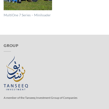
MultiOne 7 Series – Miniloader
GROUP
A member of the Tanseeq Investment Group of Companies