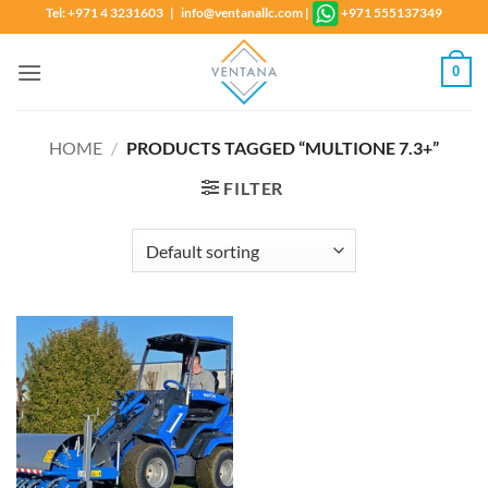
Skip
Tel: +971 4 3231603 | info@ventanallc.com
|
+971 555137349
to
content
0
HOME
/
PRODUCTS TAGGED “MULTIONE 7.3+”
FILTER