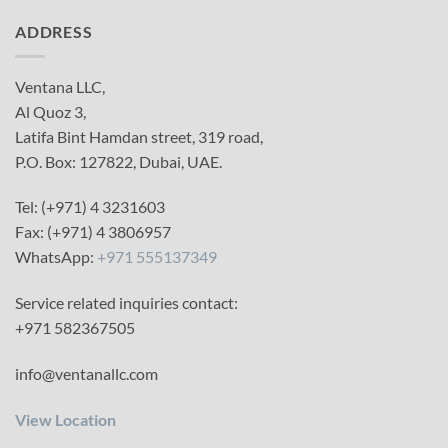
ADDRESS
Ventana LLC,
Al Quoz 3,
Latifa Bint Hamdan street, 319 road,
P.O. Box: 127822, Dubai, UAE.
Tel: (+971) 4 3231603
Fax: (+971) 4 3806957
WhatsApp:
+971 555137349
Service related inquiries contact:
+971 582367505
info@ventanallc.com
View Location