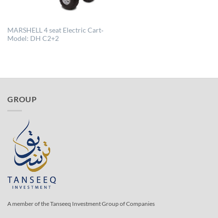
MARSHELL 4 seat Electric Cart‐
Model: DH C2+2
GROUP
A member of the Tanseeq Investment Group of Companies