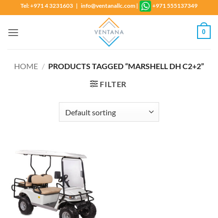
Skip
Tel: +971 4 3231603 | info@ventanallc.com
|
+971 555137349
to
content
0
HOME
/
PRODUCTS TAGGED “MARSHELL DH C2+2”
FILTER