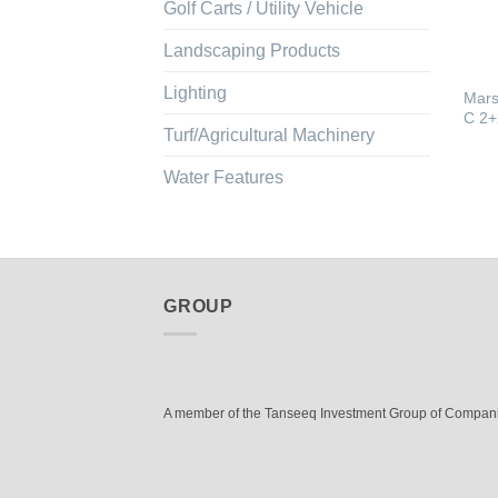
Golf Carts / Utility Vehicle
Landscaping Products
Lighting
Mars
C 2+
Turf/Agricultural Machinery
Water Features
GROUP
A member of the Tanseeq Investment Group of Compan