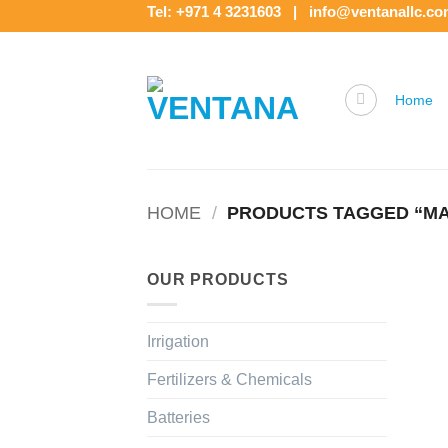
Skip
Tel: +971 4 3231603 | info@ventanallc.c
to
content
Home
HOME
/
PRODUCTS TAGGED “MA
OUR PRODUCTS
Irrigation
Fertilizers & Chemicals
Batteries