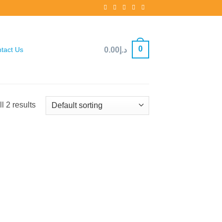
0
0.00
د.إ
tact Us
l 2 results