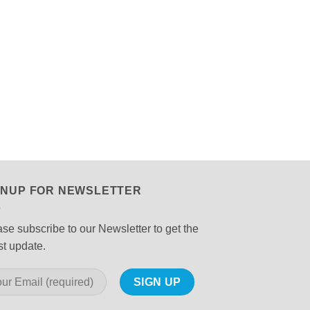
GNUP FOR NEWSLETTER
se subscribe to our Newsletter to get the
st update.