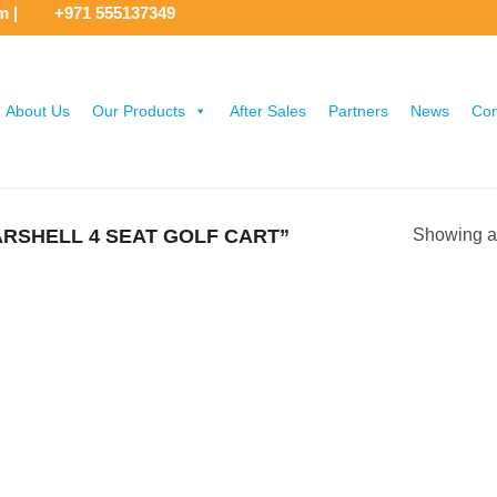
om
|
+971 555137349
About Us
Our Products
After Sales
Partners
News
Con
RSHELL 4 SEAT GOLF CART”
Showing al