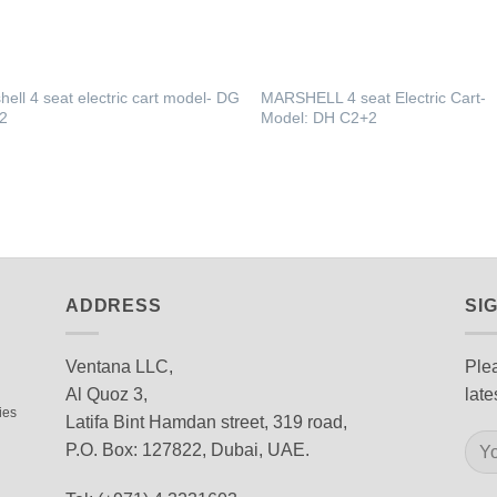
hell 4 seat electric cart model‐ DG
MARSHELL 4 seat Electric Cart‐
2
Model: DH C2+2
ADDRESS
SI
Ventana LLC,
Plea
Al Quoz 3,
late
ies
Latifa Bint Hamdan street, 319 road,
P.O. Box: 127822, Dubai, UAE.