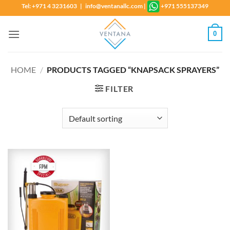
Skip
Tel: +971 4 3231603 | info@ventanallc.com
|
+971 555137349
to
content
0
HOME
/
PRODUCTS TAGGED “KNAPSACK SPRAYERS”
FILTER