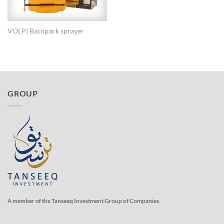
VOLPI Backpack sprayer
GROUP
A member of the Tanseeq Investment Group of Companies