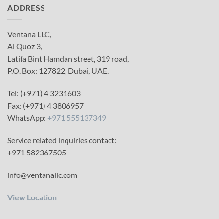
ADDRESS
Ventana LLC,
Al Quoz 3,
Latifa Bint Hamdan street, 319 road,
P.O. Box: 127822, Dubai, UAE.
Tel: (+971) 4 3231603
Fax: (+971) 4 3806957
WhatsApp:
+971 555137349
Service related inquiries contact:
+971 582367505
info@ventanallc.com
View Location