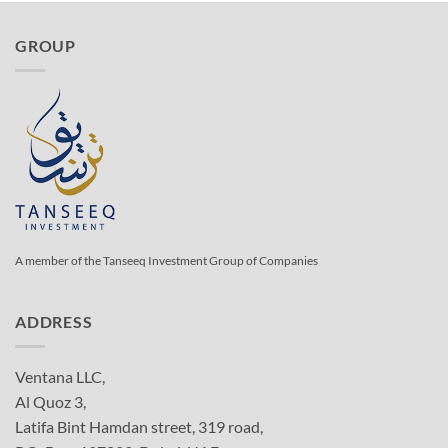
GROUP
A member of the Tanseeq Investment Group of Companies
ADDRESS
Ventana LLC,
Al Quoz 3,
Latifa Bint Hamdan street, 319 road,