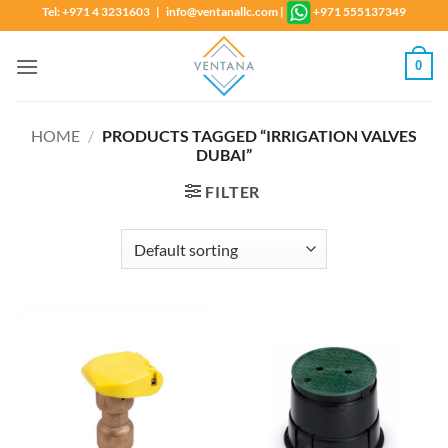
Skip
Tel: +971 4 3231603 | info@ventanallc.com
|
+971 555137349
to
content
0
HOME
/
PRODUCTS TAGGED “IRRIGATION VALVES
DUBAI”
FILTER