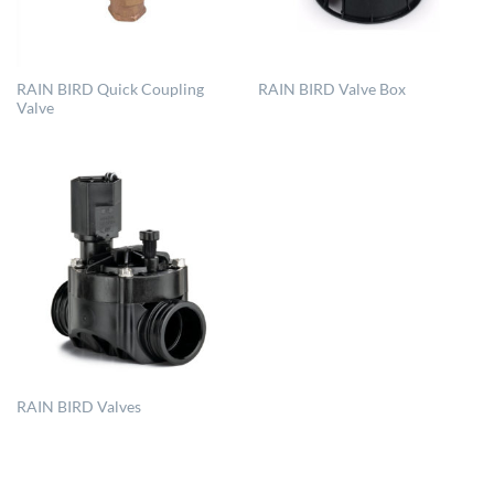
RAIN BIRD Quick Coupling
RAIN BIRD Valve Box
Valve
RAIN BIRD Valves