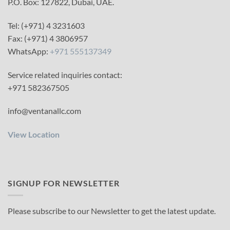
P.O. Box: 127822, Dubai, UAE.
Tel: (+971) 4 3231603
Fax: (+971) 4 3806957
WhatsApp:
+971 555137349
Service related inquiries contact:
+971 582367505
info@ventanallc.com
View Location
SIGNUP FOR NEWSLETTER
Please subscribe to our Newsletter to get the latest update.