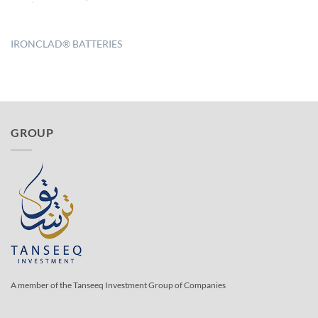
IRONCLAD® BATTERIES
GROUP
A member of the Tanseeq Investment Group of Companies