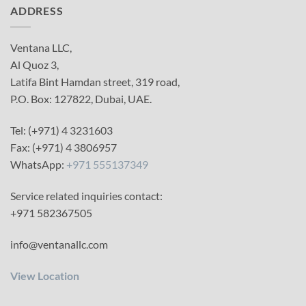
ADDRESS
Ventana LLC,
Al Quoz 3,
Latifa Bint Hamdan street, 319 road,
P.O. Box: 127822, Dubai, UAE.
Tel: (+971) 4 3231603
Fax: (+971) 4 3806957
WhatsApp:
+971 555137349
Service related inquiries contact:
+971 582367505
info@ventanallc.com
View Location