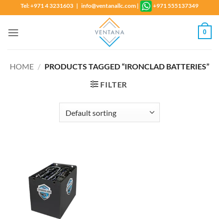
Skip
Tel: +971 4 3231603 | info@ventanallc.com
|
+971 555137349
to
content
0
HOME
/
PRODUCTS TAGGED “IRONCLAD BATTERIES”
FILTER