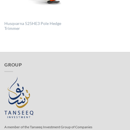
Husqvarna 525HE3 Pole Hedge
Trimmer
GROUP
A member of the Tanseeq Investment Group of Companies