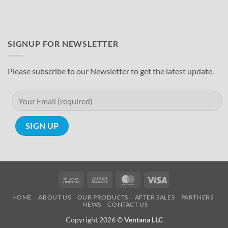
SIGNUP FOR NEWSLETTER
Please subscribe to our Newsletter to get the latest update.
Bank
Cash
MasterCard
Visa
Transfer
On
HOME
ABOUT US
OUR PRODUCTS
AFTER SALES
PARTNERS
Delivery
NEWS
CONTACT US
Copyright 2026 ©
Ventana LLC