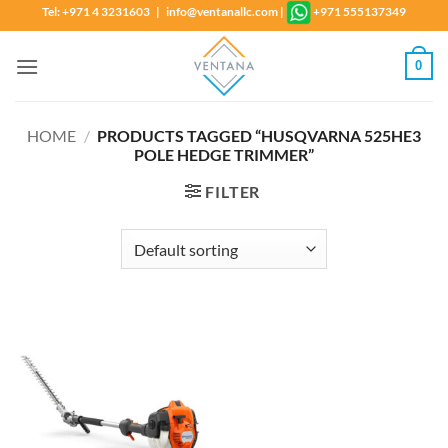
Skip
Tel: +971 4 3231603 | info@ventanallc.com
|
+971 555137349
to
content
0
HOME
/
PRODUCTS TAGGED “HUSQVARNA 525HE3
POLE HEDGE TRIMMER”
FILTER