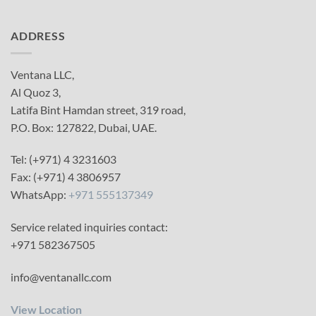
ADDRESS
Ventana LLC,
Al Quoz 3,
Latifa Bint Hamdan street, 319 road,
P.O. Box: 127822, Dubai, UAE.
Tel: (+971) 4 3231603
Fax: (+971) 4 3806957
WhatsApp:
+971 555137349
Service related inquiries contact:
+971 582367505
info@ventanallc.com
View Location