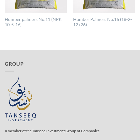
Humber palmers No.11 (NPK
Humber Palmers No.16 (18-2-
10-5-16)
12+26)
GROUP
A member of the Tanseeq Investment Group of Companies