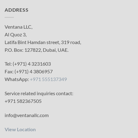
ADDRESS
Ventana LLC,
Al Quoz 3,
Latifa Bint Hamdan street, 319 road,
P.O. Box: 127822, Dubai, UAE.
Tel: (+971) 4 3231603
Fax: (+971) 4 3806957
WhatsApp:
+971 555137349
Service related inquiries contact:
+971 582367505
info@ventanallc.com
View Location