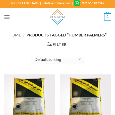
Skip
Tel: +971 4 3231603 | info@ventanallc.com
|
+971 555137349
to
content
0
HOME
/
PRODUCTS TAGGED “HUMBER PALMERS”
FILTER