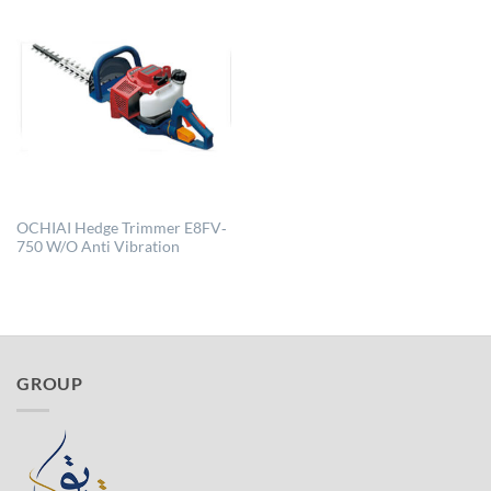
OCHIAI Hedge Trimmer E8FV‐
750 W/O Anti Vibration
GROUP