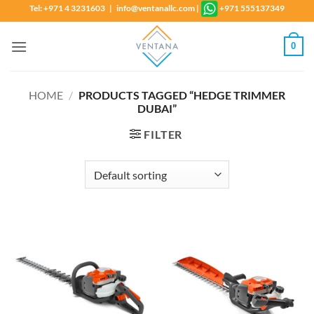
Skip
Tel: +971 4 3231603 | info@ventanallc.com
|
+971 555137349
to
content
0
HOME
/
PRODUCTS TAGGED “HEDGE TRIMMER
DUBAI”
FILTER