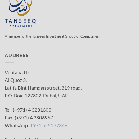
A member of the Tanseeq Investment Group of Companies
ADDRESS
Ventana LLC,
Al Quoz 3,
Latifa Bint Hamdan street, 319 road,
P.O. Box: 127822, Dubai, UAE.
Tel: (+971) 4 3231603
Fax: (+971) 4 3806957
WhatsApp:
+971 555137349