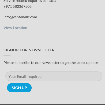
Service related inquiries contact:
+971 582367505
info@ventanallc.com
View Location
SIGNUP FOR NEWSLETTER
Please subscribe to our Newsletter to get the latest update.