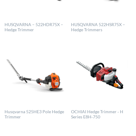
HUSQVARNA – 522HDR75X –
HUSQVARNA 522HSR75X –
Hedge Trimmer
Hedge Trimmers
Husqvarna 525HE3 Pole Hedge
OCHIAI Hedge Trimmer ‐ H
Trimmer
Series E8H‐750