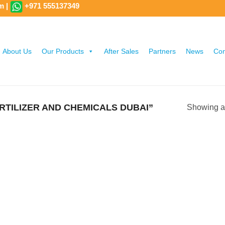
om
|
+971 555137349
About Us
Our Products
After Sales
Partners
News
Con
TILIZER AND CHEMICALS DUBAI”
Showing al