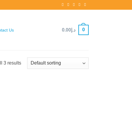
0
0.00
د.إ
tact Us
l 3 results