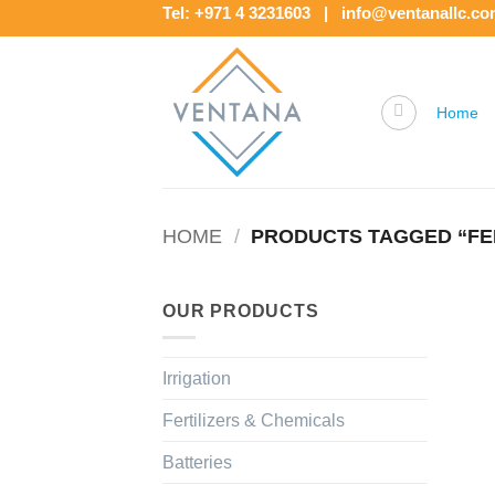
Skip
Tel: +971 4 3231603 | info@ventanallc.c
to
content
Home
HOME
/
PRODUCTS TAGGED “FER
OUR PRODUCTS
Irrigation
Fertilizers & Chemicals
Batteries