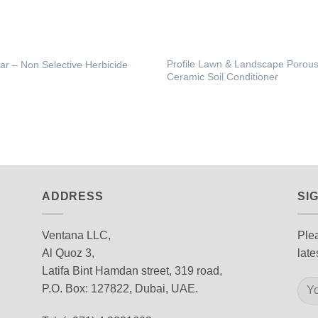
Profile Lawn & Landscape Porou
tar – Non Selective Herbicide
Ceramic Soil Conditioner
ADDRESS
SI
Ventana LLC,
Plea
Al Quoz 3,
late
Latifa Bint Hamdan street, 319 road,
P.O. Box: 127822, Dubai, UAE.