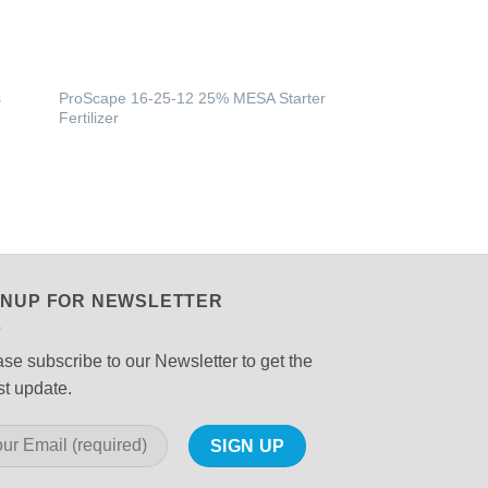
s
ProScape 16-25-12 25% MESA Starter
Fertilizer
GNUP FOR NEWSLETTER
se subscribe to our Newsletter to get the
st update.