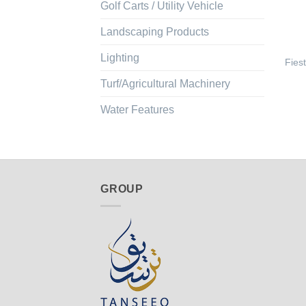
Golf Carts / Utility Vehicle
Landscaping Products
Lighting
Fies
Turf/Agricultural Machinery
Water Features
GROUP