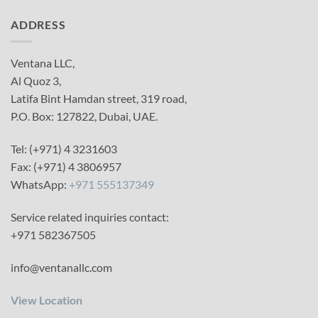
ADDRESS
Ventana LLC,
Al Quoz 3,
Latifa Bint Hamdan street, 319 road,
P.O. Box: 127822, Dubai, UAE.
Tel: (+971) 4 3231603
Fax: (+971) 4 3806957
WhatsApp:
+971 555137349
Service related inquiries contact:
+971 582367505
info@ventanallc.com
View Location