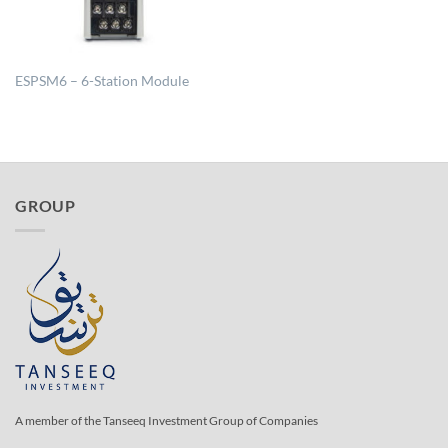
ESPSM6 – 6-Station Module
GROUP
A member of the Tanseeq Investment Group of Companies