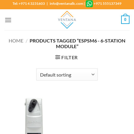
Skip
Tel: +971 4 3231603 | info@ventanallc.com
|
+971 555137349
to
content
0
HOME
/
PRODUCTS TAGGED “ESPSM6 - 6-STATION
MODULE”
FILTER