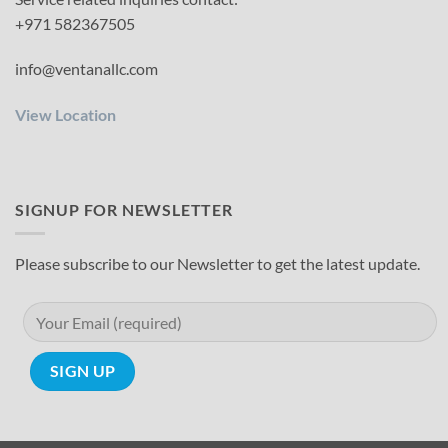
+971 582367505
info@ventanallc.com
View Location
SIGNUP FOR NEWSLETTER
Please subscribe to our Newsletter to get the latest update.