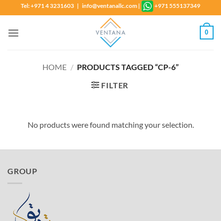
Skip
Tel: +971 4 3231603 | info@ventanallc.com
|
+971 555137349
to
content
0
HOME
/
PRODUCTS TAGGED “CP-6”
FILTER
No products were found matching your selection.
GROUP