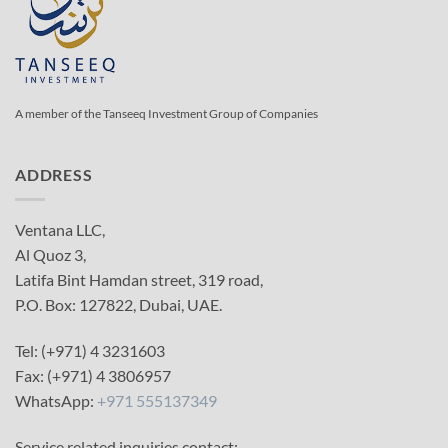
A member of the Tanseeq Investment Group of Companies
ADDRESS
Ventana LLC,
Al Quoz 3,
Latifa Bint Hamdan street, 319 road,
P.O. Box: 127822, Dubai, UAE.
Tel: (+971) 4 3231603
Fax: (+971) 4 3806957
WhatsApp:
+971 555137349
Service related inquiries contact: