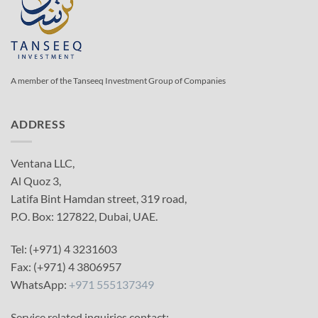
A member of the Tanseeq Investment Group of Companies
ADDRESS
Ventana LLC,
Al Quoz 3,
Latifa Bint Hamdan street, 319 road,
P.O. Box: 127822, Dubai, UAE.
Tel: (+971) 4 3231603
Fax: (+971) 4 3806957
WhatsApp:
+971 555137349
Service related inquiries contact: