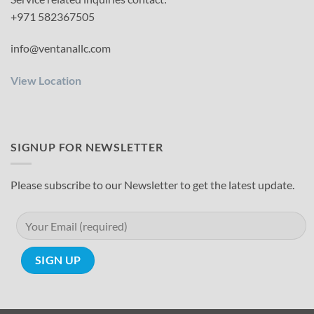
+971 582367505
info@ventanallc.com
View Location
SIGNUP FOR NEWSLETTER
Please subscribe to our Newsletter to get the latest update.