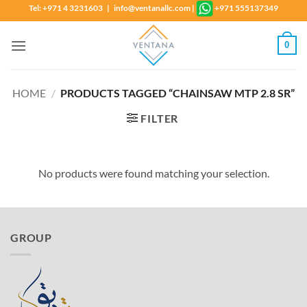
Skip
Tel: +971 4 3231603 | info@ventanallc.com
|
+971 555137349
to
content
0
HOME
/
PRODUCTS TAGGED “CHAINSAW MTP 2.8 SR”
FILTER
No products were found matching your selection.
GROUP