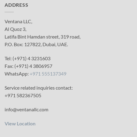
ADDRESS
Ventana LLC,
Al Quoz 3,
Latifa Bint Hamdan street, 319 road,
P.O. Box: 127822, Dubai, UAE.
Tel: (+971) 4 3231603
Fax: (+971) 4 3806957
WhatsApp:
+971 555137349
Service related inquiries contact:
+971 582367505
info@ventanallc.com
View Location