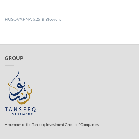
HUSQVARNA 525iB Blowers
GROUP
A member of the Tanseeq Investment Group of Companies