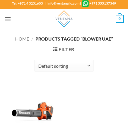
Skip
Tel: +971 4 3231603 | info@ventanallc.com
|
+971 555137349
to
content
0
HOME
/
PRODUCTS TAGGED “BLOWER UAE”
FILTER