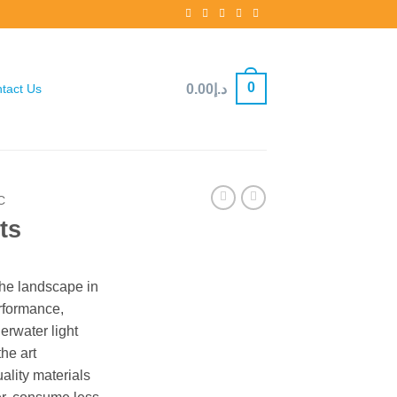
0
0.00
د.إ
tact Us
C
ts
the landscape in
rformance,
derwater light
the art
ality materials