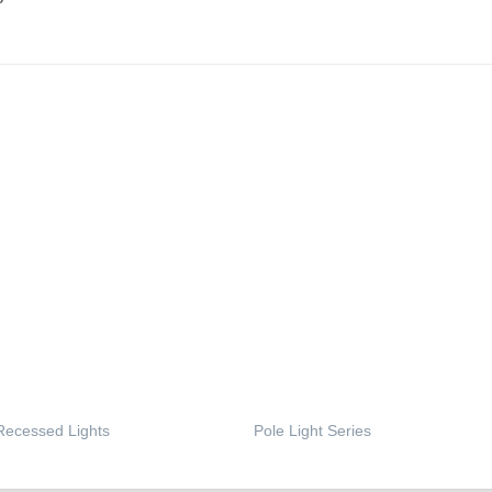
Recessed Lights
Pole Light Series