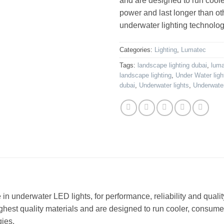
and are designed to run cool
power and last longer than ot
underwater lighting technolog
Categories:
Lighting
,
Lumatec
Tags:
landscape lighting dubai
,
lum
landscape lighting
,
Under Water ligh
dubai
,
Underwater lights
,
Underwater
n underwater LED lights, for performance, reliability and quality
ighest quality materials and are designed to run cooler, consume
gies.