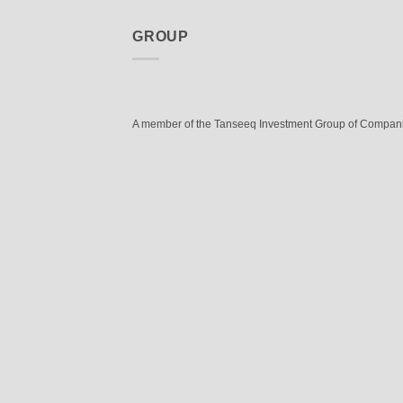
GROUP
A member of the Tanseeq Investment Group of Compan