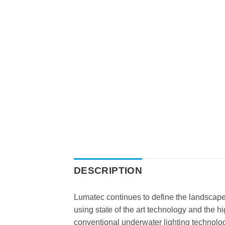
DESCRIPTION
Lumatec continues to define the landscape i
using state of the art technology and the h
conventional underwater lighting technolo