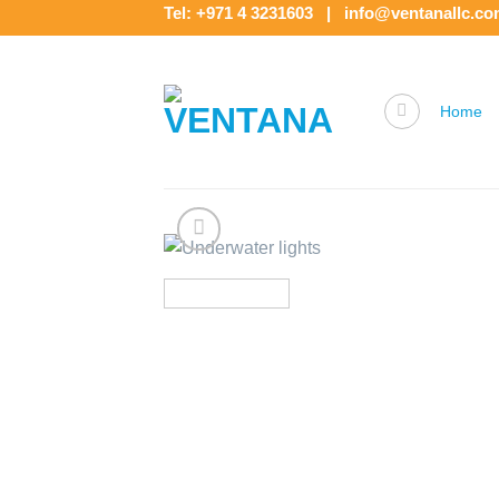
Skip
Tel: +971 4 3231603 | info@ventanallc.c
to
content
Home