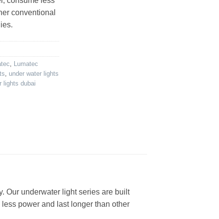
er, consume less
her conventional
ies.
atec
,
Lumatec
ts
,
under water lights
 lights dubai
. Our underwater light series are built
 less power and last longer than other