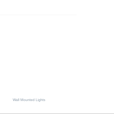
Wall Mounted Lights
Wall and Step Lights