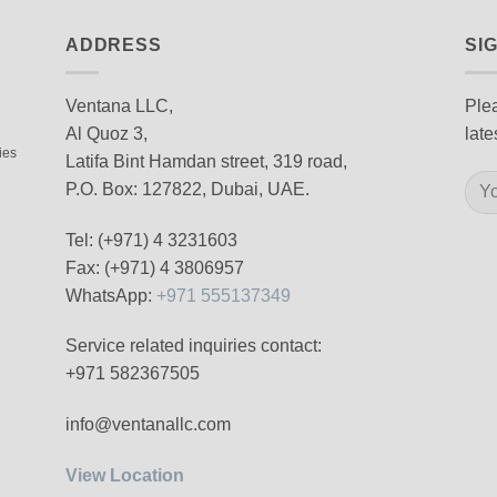
ADDRESS
SI
Ventana LLC,
Plea
Al Quoz 3,
late
ies
Latifa Bint Hamdan street, 319 road,
P.O. Box: 127822, Dubai, UAE.
Tel: (+971) 4 3231603
Fax: (+971) 4 3806957
WhatsApp:
+971 555137349
Service related inquiries contact:
+971 582367505
info@ventanallc.com
View Location