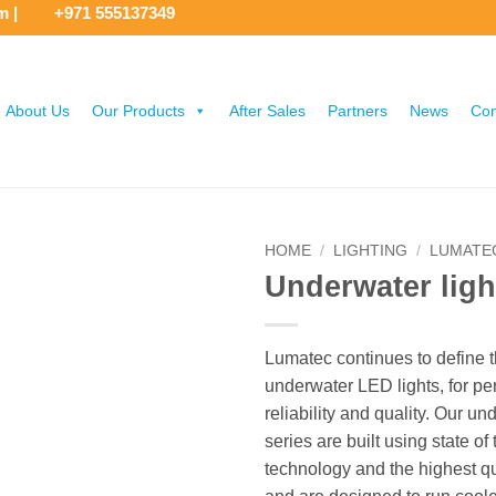
om
|
+971 555137349
About Us
Our Products
After Sales
Partners
News
Con
HOME
/
LIGHTING
/
LUMATE
Underwater ligh
Lumatec continues to define 
underwater LED lights, for pe
reliability and quality. Our un
series are built using state of 
technology and the highest qu