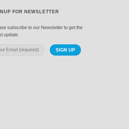
GNUP FOR NEWSLETTER
se subscribe to our Newsletter to get the
st update.