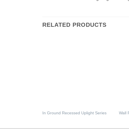
RELATED PRODUCTS
In Ground Recessed Uplight Series
Wall 