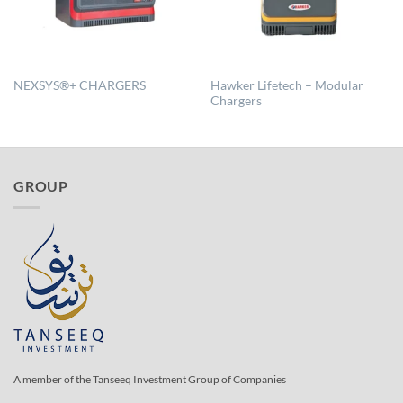
Hawker Lifetech – Modular
NEXSYS®+ CHARGERS
Chargers
GROUP
A member of the Tanseeq Investment Group of Companies