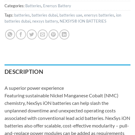
Categories:
Batteries
,
Enersys Battery
Tags:
batteries
,
batteries dubai
,
batteries uae
,
enersys batteries
,
ion
batteries dubai
,
nexsys battery
,
NEXSYS® ION BATTERIES
DESCRIPTION
A superior power experience
Featuring sustainable Nickel Manganese Cobalt (NMC)
chemistry, NexSys iON batteries can help slash the
unplanned downtime and unexpected operating costs
associated with conventional lead acid batteries. NexSys iON
batteries also offer scalable, cost-effective modularity – pull-
and-replace power modules can be added as requirements