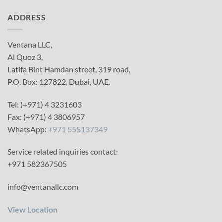
ADDRESS
Ventana LLC,
Al Quoz 3,
Latifa Bint Hamdan street, 319 road,
P.O. Box: 127822, Dubai, UAE.
Tel: (+971) 4 3231603
Fax: (+971) 4 3806957
WhatsApp:
+971 555137349
Service related inquiries contact:
+971 582367505
info@ventanallc.com
View Location