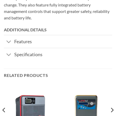
change. They also feature fully integrated battery
management controls that support greater safety, reliability
and battery life.
ADDITIONAL DETAILS
Features
Specifications
RELATED PRODUCTS