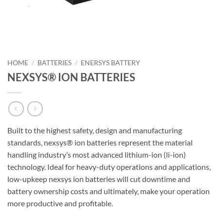
HOME
/
BATTERIES
/
ENERSYS BATTERY
NEXSYS® ION BATTERIES
Built to the highest safety, design and manufacturing
standards, nexsys® ion batteries represent the material
handling industry’s most advanced lithium-ion (li-ion)
technology. Ideal for heavy-duty operations and applications,
low-upkeep nexsys ion batteries will cut downtime and
battery ownership costs and ultimately, make your operation
more productive and profitable.