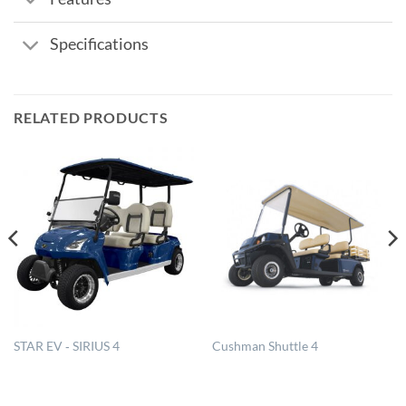
Specifications
RELATED PRODUCTS
STAR EV ‐ SIRIUS 4
Cushman Shuttle 4