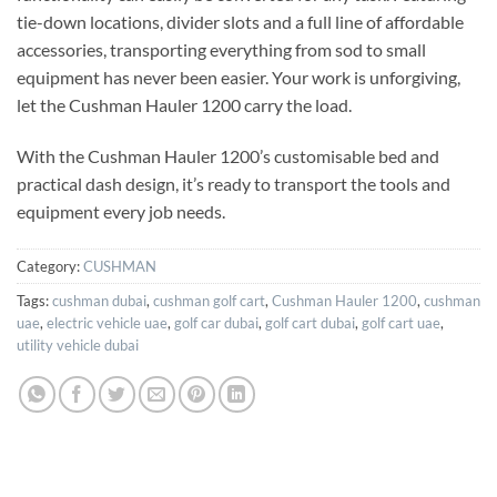
tie-down locations, divider slots and a full line of affordable
accessories, transporting everything from sod to small
equipment has never been easier. Your work is unforgiving,
let the Cushman Hauler 1200 carry the load.
With the Cushman Hauler 1200’s customisable bed and
practical dash design, it’s ready to transport the tools and
equipment every job needs.
Category:
CUSHMAN
Tags:
cushman dubai
,
cushman golf cart
,
Cushman Hauler 1200
,
cushman
uae
,
electric vehicle uae
,
golf car dubai
,
golf cart dubai
,
golf cart uae
,
utility vehicle dubai