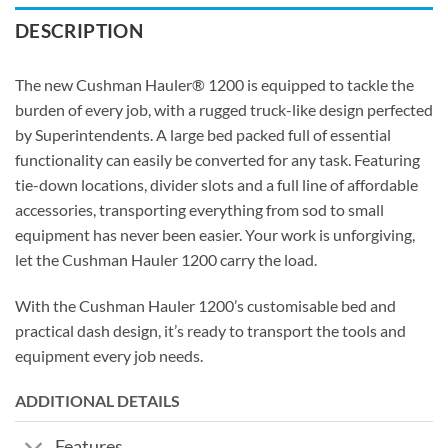
DESCRIPTION
The new Cushman Hauler® 1200 is equipped to tackle the
burden of every job, with a rugged truck-like design perfected
by Superintendents. A large bed packed full of essential
functionality can easily be converted for any task. Featuring
tie-down locations, divider slots and a full line of affordable
accessories, transporting everything from sod to small
equipment has never been easier. Your work is unforgiving,
let the Cushman Hauler 1200 carry the load.
With the Cushman Hauler 1200’s customisable bed and
practical dash design, it’s ready to transport the tools and
equipment every job needs.
ADDITIONAL DETAILS
Features