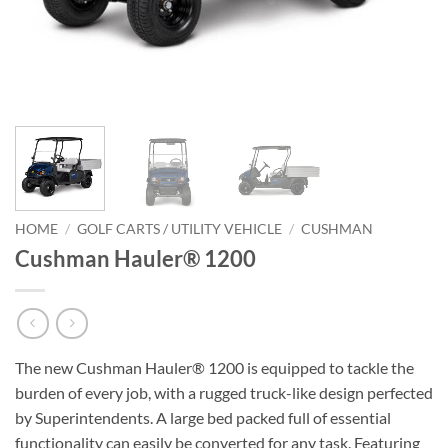
HOME
/
GOLF CARTS / UTILITY VEHICLE
/
CUSHMAN
Cushman Hauler® 1200
The new Cushman Hauler® 1200 is equipped to tackle the
burden of every job, with a rugged truck-like design perfected
by Superintendents. A large bed packed full of essential
functionality can easily be converted for any task. Featuring