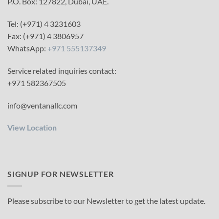
P.O. Box: 127822, Dubai, UAE.
Tel: (+971) 4 3231603
Fax: (+971) 4 3806957
WhatsApp:
+971 555137349
Service related inquiries contact:
+971 582367505
info@ventanallc.com
View Location
SIGNUP FOR NEWSLETTER
Please subscribe to our Newsletter to get the latest update.