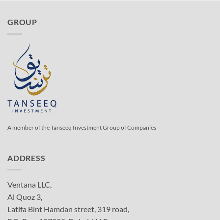
GROUP
A member of the Tanseeq Investment Group of Companies
ADDRESS
Ventana LLC,
Al Quoz 3,
Latifa Bint Hamdan street, 319 road,