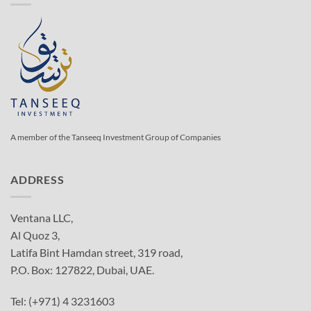
A member of the Tanseeq Investment Group of Companies
ADDRESS
Ventana LLC,
Al Quoz 3,
Latifa Bint Hamdan street, 319 road,
P.O. Box: 127822, Dubai, UAE.
Tel: (+971) 4 3231603