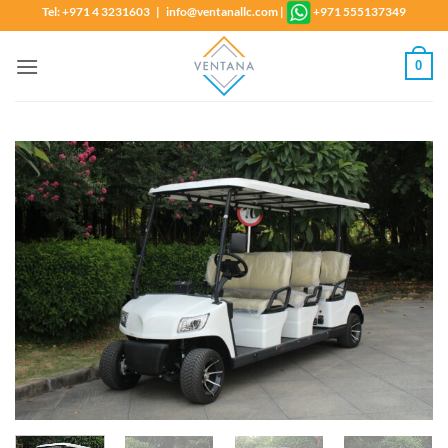
Skip
Tel: +971 4 3231603 | info@ventanallc.com
|
+971 555137349
to
content
0