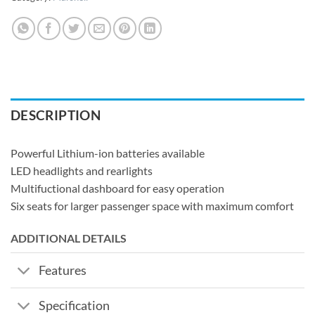
DESCRIPTION
Powerful Lithium-ion batteries available
LED headlights and rearlights
Multifuctional dashboard for easy operation
Six seats for larger passenger space with maximum comfort
ADDITIONAL DETAILS
Features
Specification