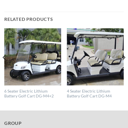
RELATED PRODUCTS
6 Seater Electric Lithium
4 Seater Electric Lithium
Battery Golf Cart DG-M4+2
Battery Golf Cart DG-M4
GROUP