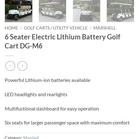
HOME
/
GOLF CARTS / UTILITY VEHICLE
/
MARSHELL
6 Seater Electric Lithium Battery Golf
Cart DG-M6
Powerful Lithium-ion batteries available
LED headlights and rearlights
Multifuctional dashboard for easy operation
Six seats for larger passenger space with maximum comfort
Category:
Marshell