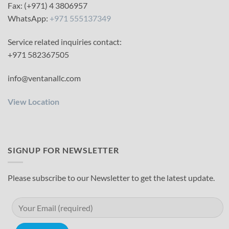
Fax: (+971) 4 3806957
WhatsApp:
+971 555137349
Service related inquiries contact:
+971 582367505
info@ventanallc.com
View Location
SIGNUP FOR NEWSLETTER
Please subscribe to our Newsletter to get the latest update.