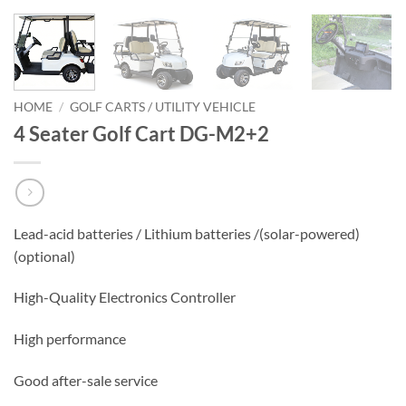
HOME
/
GOLF CARTS / UTILITY VEHICLE
4 Seater Golf Cart DG-M2+2
Lead-acid batteries / Lithium batteries /(solar-powered)
(optional)
High-Quality Electronics Controller
High performance
Good after-sale service