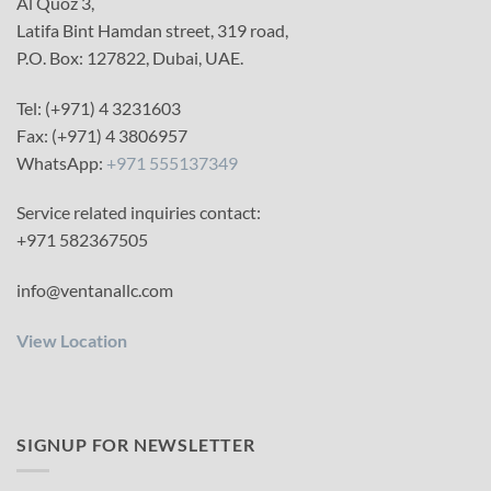
Al Quoz 3,
Latifa Bint Hamdan street, 319 road,
P.O. Box: 127822, Dubai, UAE.
Tel: (+971) 4 3231603
Fax: (+971) 4 3806957
WhatsApp:
+971 555137349
Service related inquiries contact:
+971 582367505
info@ventanallc.com
View Location
SIGNUP FOR NEWSLETTER