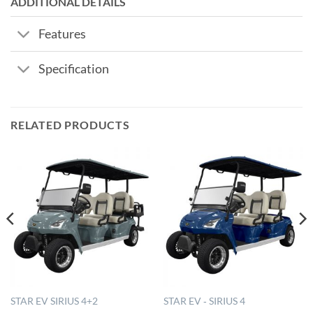
ADDITIONAL DETAILS
Features
Specification
RELATED PRODUCTS
STAR EV SIRIUS 4+2
STAR EV ‐ SIRIUS 4