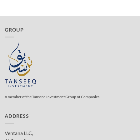
GROUP
A member of the Tanseeq Investment Group of Companies
ADDRESS
Ventana LLC,