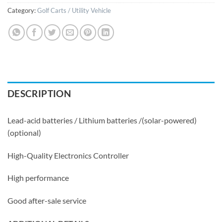
Category:
Golf Carts / Utility Vehicle
DESCRIPTION
Lead-acid batteries / Lithium batteries /(solar-powered)
(optional)
High-Quality Electronics Controller
High performance
Good after-sale service