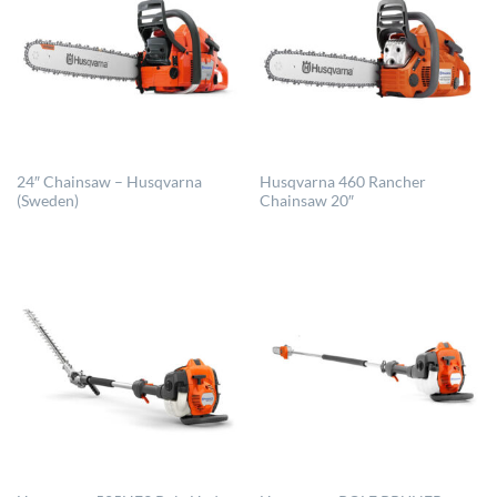
24″ Chainsaw – Husqvarna
Husqvarna 460 Rancher
(Sweden)
Chainsaw 20″