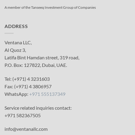
A member of the Tanseeq Investment Group of Companies
ADDRESS
Ventana LLC,
Al Quoz 3,
Latifa Bint Hamdan street, 319 road,
P.O. Box: 127822, Dubai, UAE.
Tel: (+971) 4 3231603
Fax: (+971) 4 3806957
WhatsApp:
+971 555137349
Service related inquiries contact:
+971 582367505
info@ventanallc.com