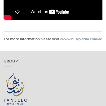
For more information please visit
/www.husqvarna.com/ae
GROUP