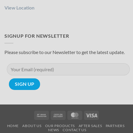
View Location
SIGNUP FOR NEWSLETTER
Please subscribe to our Newsletter to get the latest update.
Bank
Cash
MasterCard
Visa
Transfer
On
HOME
ABOUT US
OUR PRODUCTS
AFTER SALES
PARTNERS
Delivery
NEWS
CONTACT US