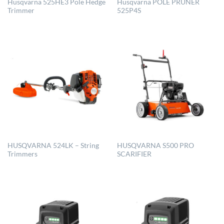
Husqvarna 525HE3 Pole Hedge
Husqvarna POLE PRUNER
Trimmer
525P4S
HUSQVARNA 524LK – String
HUSQVARNA S500 PRO
Trimmers
SCARIFIER