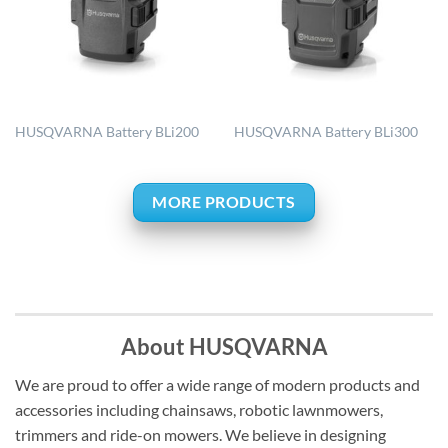
HUSQVARNA Battery BLi200
HUSQVARNA Battery BLi300
MORE PRODUCTS
About HUSQVARNA
We are proud to offer a wide range of modern products and
accessories including chainsaws, robotic lawnmowers,
trimmers and ride-on mowers. We believe in designing