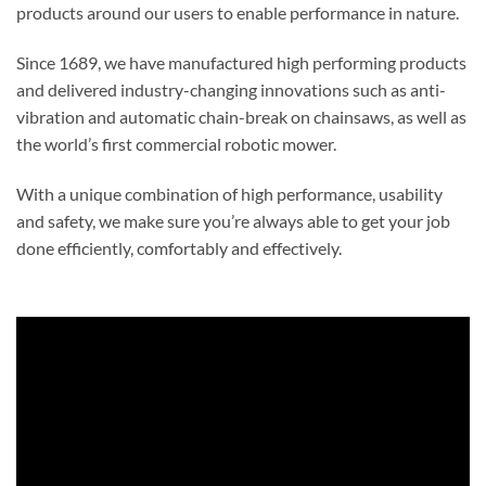
products around our users to enable performance in nature.
Since 1689, we have manufactured high performing products
and delivered industry-changing innovations such as anti-
vibration and automatic chain-break on chainsaws, as well as
the world’s first commercial robotic mower.
With a unique combination of high performance, usability
and safety, we make sure you’re always able to get your job
done efficiently, comfortably and effectively.