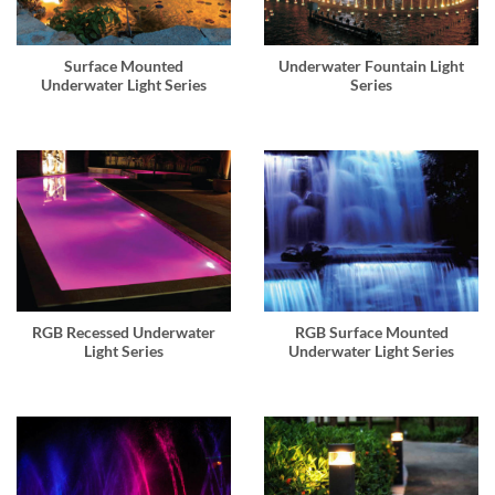
Surface Mounted
Underwater Fountain Light
Underwater Light Series
Series
RGB Recessed Underwater
RGB Surface Mounted
Light Series
Underwater Light Series