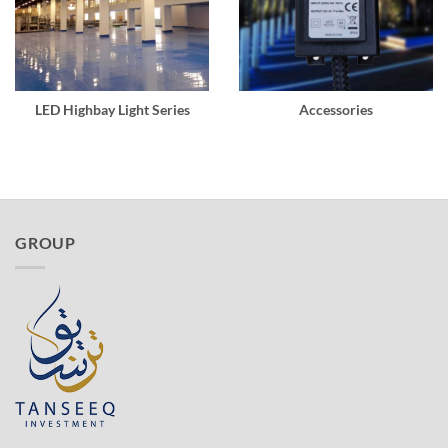
LED Highbay Light Series
Accessories
GROUP