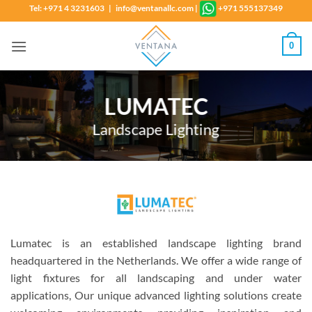
Skip
Tel: +971 4 3231603 | info@ventanallc.com
|
+971 555137349
to
content
0
LUMATEC
Landscape Lighting
Lumatec is an established landscape lighting brand
headquartered in the Netherlands. We offer a wide range of
light fixtures for all landscaping and under water
applications, Our unique advanced lighting solutions create