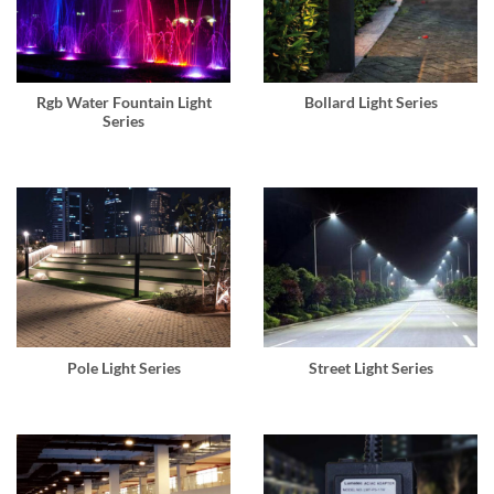
Rgb Water Fountain Light
Bollard Light Series
Series
Pole Light Series
Street Light Series