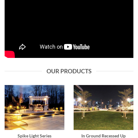
OUR PRODUCTS
Spike Light Series
In Ground Recessed Up