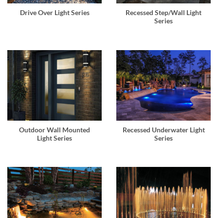
Drive Over Light Series
Recessed Step/Wall Light
Series
Outdoor Wall Mounted
Recessed Underwater Light
Light Series
Series