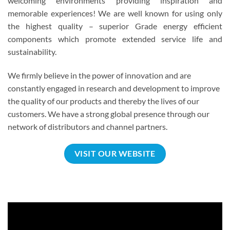
welcoming environments providing inspiration and
memorable experiences! We are well known for using only
the highest quality – superior Grade energy efficient
components which promote extended service life and
sustainability.
We firmly believe in the power of innovation and are
constantly engaged in research and development to improve
the quality of our products and thereby the lives of our
customers. We have a strong global presence through our
network of distributors and channel partners.
VISIT OUR WEBSITE