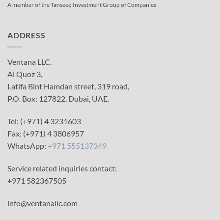
A member of the Tanseeq Investment Group of Companies
ADDRESS
Ventana LLC,
Al Quoz 3,
Latifa Bint Hamdan street, 319 road,
P.O. Box: 127822, Dubai, UAE.
Tel: (+971) 4 3231603
Fax: (+971) 4 3806957
WhatsApp:
+971 555137349
Service related inquiries contact:
+971 582367505
info@ventanallc.com