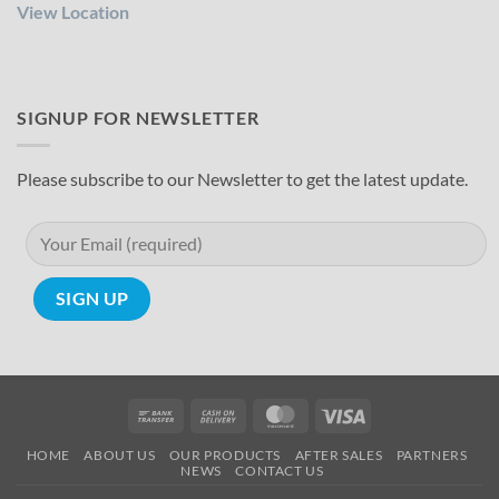
View Location
SIGNUP FOR NEWSLETTER
Please subscribe to our Newsletter to get the latest update.
Bank
Cash
MasterCard
Visa
Transfer
On
HOME
ABOUT US
OUR PRODUCTS
AFTER SALES
PARTNERS
Delivery
NEWS
CONTACT US