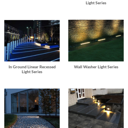
Light Series
In Ground Linear Recessed
Wall Washer Light Series
Light Series