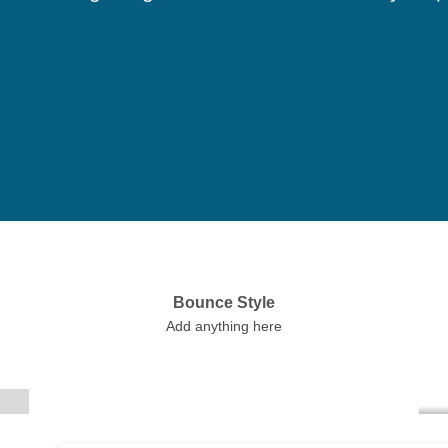
Bounce Style
Label Style
Add anything here
Add any elements
here..