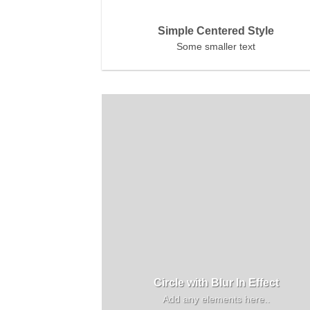
Simple Centered Style
Some smaller text
Circle with Blur In Effect
Add any elements here..