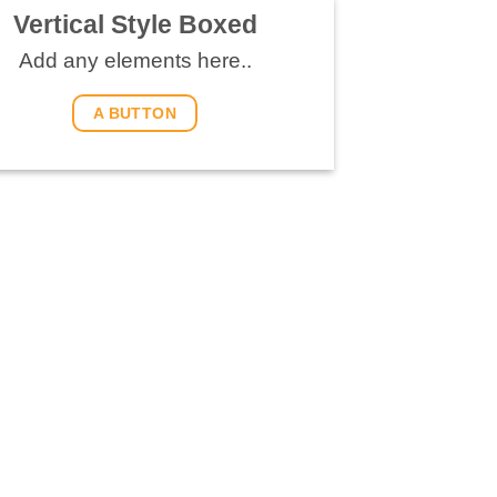
Vertical Style Boxed
Add any elements here..
A BUTTON