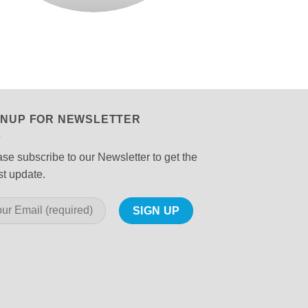
GNUP FOR NEWSLETTER
se subscribe to our Newsletter to get the
st update.