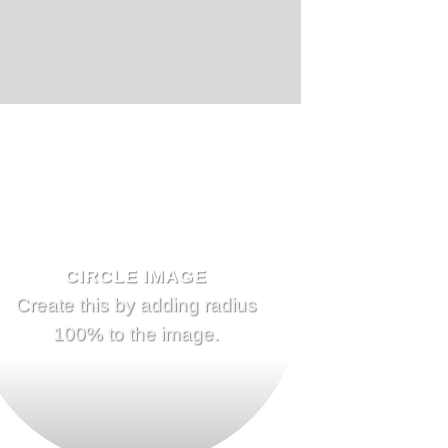
CIRCLE IMAGE
Create this by adding radius
100% to the image.