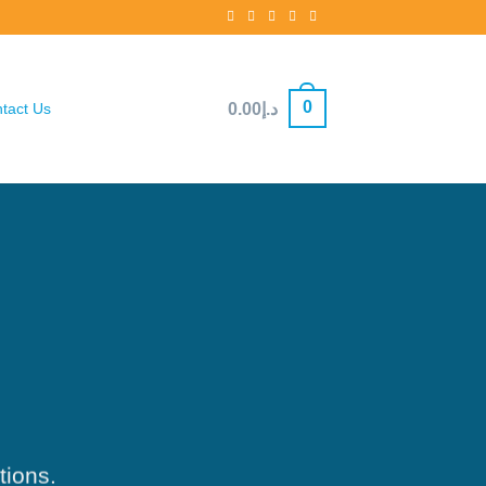
0
0.00
د.إ
tact Us
tions.