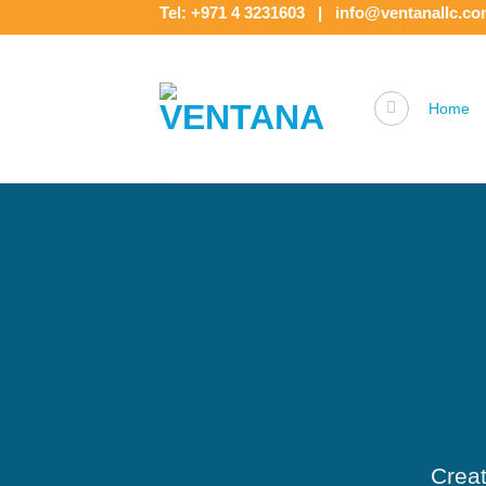
Skip
Tel: +971 4 3231603 | info@ventanallc.c
to
content
Home
Creat