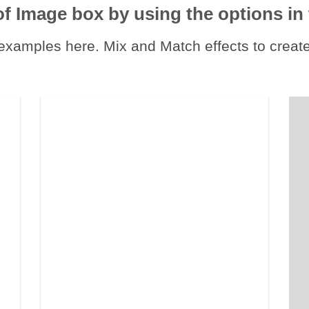
of Image box by using the options in 
xamples here. Mix and Match effects to create