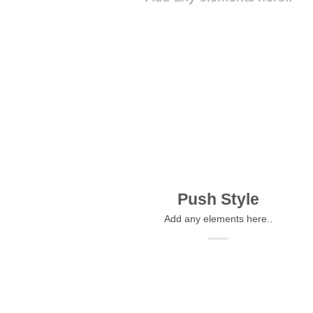
Push Style
Add any elements here..