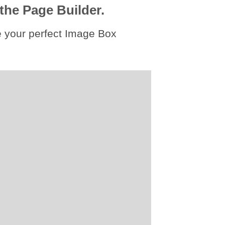
the Page Builder.
 your perfect Image Box