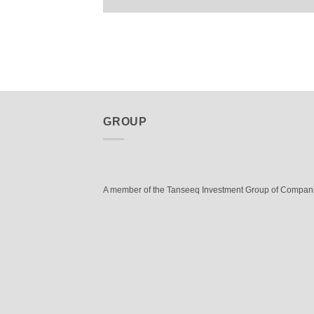
GROUP
A member of the Tanseeq Investment Group of Compan