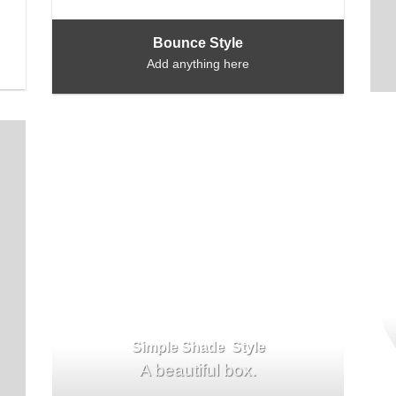
Bounce Style
Add anything here
Simple Shade Style
A beautiful box.