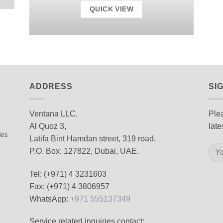
QUICK VIEW
ADDRESS
SI
Ventana LLC,
Plea
Al Quoz 3,
late
ies
Latifa Bint Hamdan street, 319 road,
P.O. Box: 127822, Dubai, UAE.
Tel: (+971) 4 3231603
Fax: (+971) 4 3806957
WhatsApp:
+971 555137349
Service related inquiries contact: