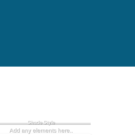
Badge Style
You can add shortcodes here
Shade Style
Add any elements here..