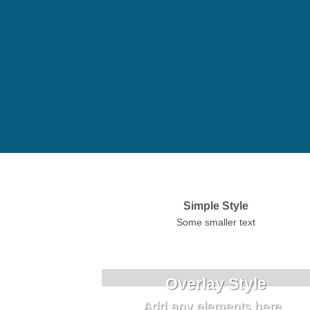
Simple Style
Some smaller text
Overlay Style
Add any elements here..