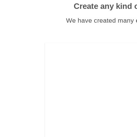
Create any kind 
We have created many e