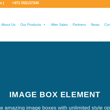
om
|
+971 555137349
About Us
Our Products
After Sales
Partners
News
Con
IMAGE BOX ELEMENT
e amazing image boxes with unlimited style op