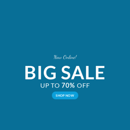
Now Online!
BIG SALE
UP TO
70%
OFF
SHOP NOW